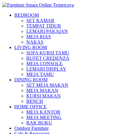
BEDROOM
SET KAMAR
TEMPAT TIDUR
LEMARI PAKAIAN
MEJA RIAS
NAKAS
LIVING ROOM
SOFA KURSI TAMU
BUFET CREDENZA
MEJA CONSOLE
LEMARI DISPLAY
MEJA TAMU
DINING ROOM
SET MEJA MAKAN
MEJA MAKAN
KURSI MAKAN
BENCH
HOME OFFICE
MEJA KANTOR
MEJA MEETING
RAK BUKU
Outdoor Furniture
Cafe & Restaurant