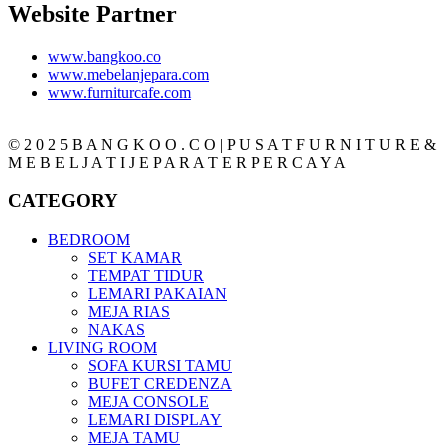
Website Partner
www.bangkoo.co
www.mebelanjepara.com
www.furniturcafe.com
© 2 0 2 5 B A N G K O O . C O | P U S A T F U R N I T U R E &
M E B E L J A T I J E P A R A T E R P E R C A Y A
CATEGORY
BEDROOM
SET KAMAR
TEMPAT TIDUR
LEMARI PAKAIAN
MEJA RIAS
NAKAS
LIVING ROOM
SOFA KURSI TAMU
BUFET CREDENZA
MEJA CONSOLE
LEMARI DISPLAY
MEJA TAMU