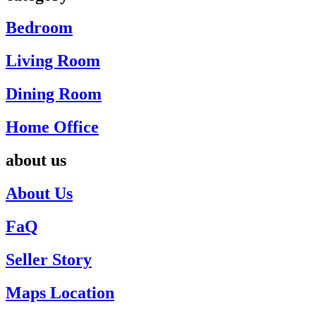
Bedroom
Living Room
Dining Room
Home Office
about us
About Us
FaQ
Seller Story
Maps Location