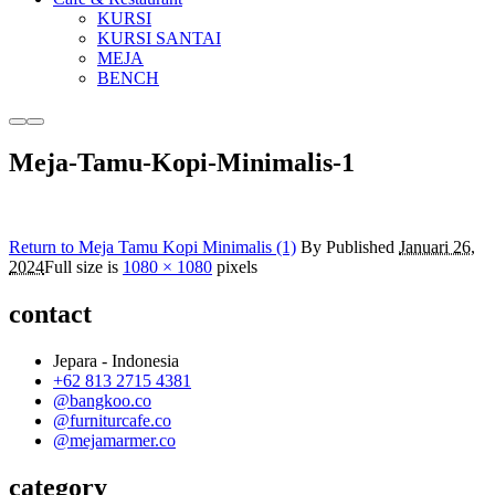
KURSI
KURSI SANTAI
MEJA
BENCH
More
Main
info
menu
Meja-Tamu-Kopi-Minimalis-1
Return to Meja Tamu Kopi Minimalis (1)
By
Published
Januari 26,
2024
Full size is
1080 × 1080
pixels
contact
Jepara - Indonesia
+62 813 2715 4381
@bangkoo.co
@furniturcafe.co
@mejamarmer.co
category