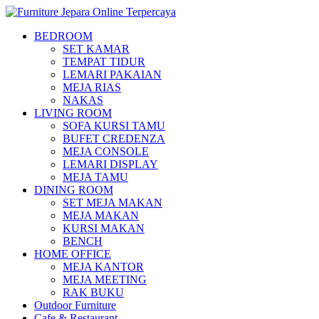
BEDROOM
SET KAMAR
TEMPAT TIDUR
LEMARI PAKAIAN
MEJA RIAS
NAKAS
LIVING ROOM
SOFA KURSI TAMU
BUFET CREDENZA
MEJA CONSOLE
LEMARI DISPLAY
MEJA TAMU
DINING ROOM
SET MEJA MAKAN
MEJA MAKAN
KURSI MAKAN
BENCH
HOME OFFICE
MEJA KANTOR
MEJA MEETING
RAK BUKU
Outdoor Furniture
Cafe & Restaurant