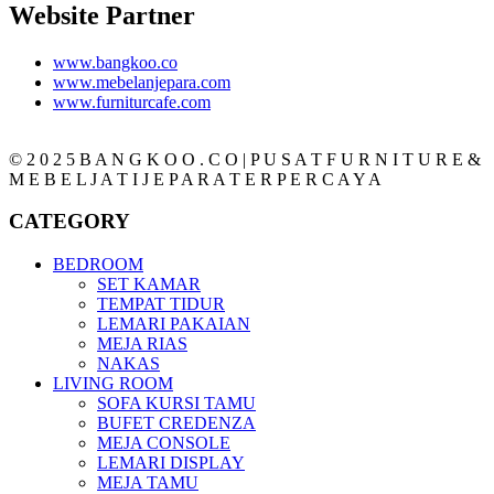
Website Partner
www.bangkoo.co
www.mebelanjepara.com
www.furniturcafe.com
© 2 0 2 5 B A N G K O O . C O | P U S A T F U R N I T U R E &
M E B E L J A T I J E P A R A T E R P E R C A Y A
CATEGORY
BEDROOM
SET KAMAR
TEMPAT TIDUR
LEMARI PAKAIAN
MEJA RIAS
NAKAS
LIVING ROOM
SOFA KURSI TAMU
BUFET CREDENZA
MEJA CONSOLE
LEMARI DISPLAY
MEJA TAMU