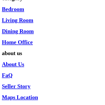
Bedroom
Living Room
Dining Room
Home Office
about us
About Us
FaQ
Seller Story
Maps Location