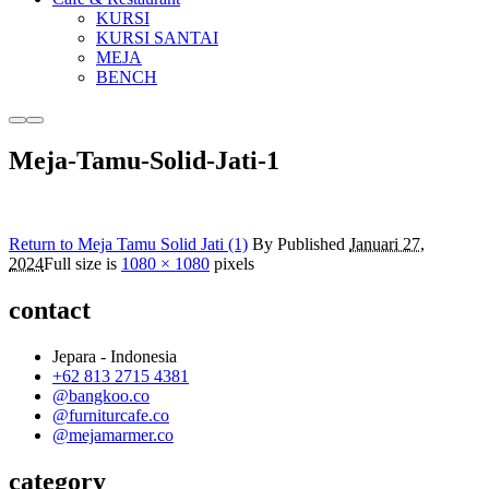
KURSI
KURSI SANTAI
MEJA
BENCH
More
Main
info
menu
Meja-Tamu-Solid-Jati-1
Return to Meja Tamu Solid Jati (1)
By
Published
Januari 27,
2024
Full size is
1080 × 1080
pixels
contact
Jepara - Indonesia
+62 813 2715 4381
@bangkoo.co
@furniturcafe.co
@mejamarmer.co
category