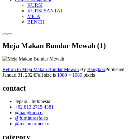
KURSI
KURSI SANTAI
MEJA
BENCH
More
Main
info
menu
Meja Makan Bundar Mewah (1)
Return to Meja Makan Bundar Mewah
By
Bangkoo
Published
Januari 31, 2024
Full size is
1080 × 1080
pixels
contact
Jepara - Indonesia
+62 813 2715 4381
@bangkoo.co
@furniturcafe.co
@mejamarmer.co
category