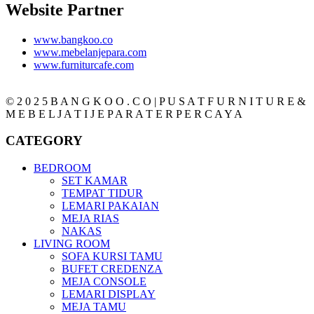
Website Partner
www.bangkoo.co
www.mebelanjepara.com
www.furniturcafe.com
© 2 0 2 5 B A N G K O O . C O | P U S A T F U R N I T U R E &
M E B E L J A T I J E P A R A T E R P E R C A Y A
CATEGORY
BEDROOM
SET KAMAR
TEMPAT TIDUR
LEMARI PAKAIAN
MEJA RIAS
NAKAS
LIVING ROOM
SOFA KURSI TAMU
BUFET CREDENZA
MEJA CONSOLE
LEMARI DISPLAY
MEJA TAMU