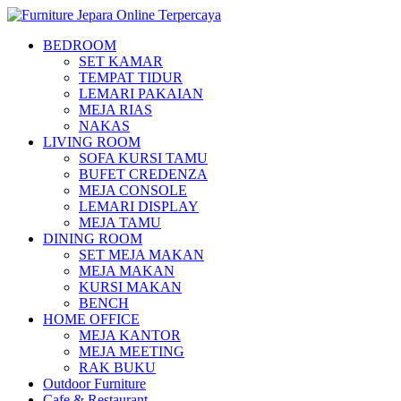
BEDROOM
SET KAMAR
TEMPAT TIDUR
LEMARI PAKAIAN
MEJA RIAS
NAKAS
LIVING ROOM
SOFA KURSI TAMU
BUFET CREDENZA
MEJA CONSOLE
LEMARI DISPLAY
MEJA TAMU
DINING ROOM
SET MEJA MAKAN
MEJA MAKAN
KURSI MAKAN
BENCH
HOME OFFICE
MEJA KANTOR
MEJA MEETING
RAK BUKU
Outdoor Furniture
Cafe & Restaurant