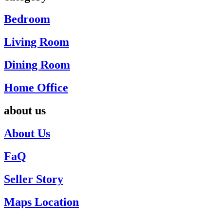
Bedroom
Living Room
Dining Room
Home Office
about us
About Us
FaQ
Seller Story
Maps Location