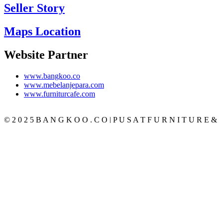
Seller Story
Maps Location
Website Partner
www.bangkoo.co
www.mebelanjepara.com
www.furniturcafe.com
© 2 0 2 5 B A N G K O O . C O | P U S A T F U R N I T U R E &
M E B E L J A T I J E P A R A T E R P E R C A Y A
CATEGORY
BEDROOM
SET KAMAR
TEMPAT TIDUR
LEMARI PAKAIAN
MEJA RIAS
NAKAS
LIVING ROOM