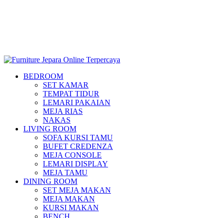
BEDROOM
SET KAMAR
TEMPAT TIDUR
LEMARI PAKAIAN
MEJA RIAS
NAKAS
LIVING ROOM
SOFA KURSI TAMU
BUFET CREDENZA
MEJA CONSOLE
LEMARI DISPLAY
MEJA TAMU
DINING ROOM
SET MEJA MAKAN
MEJA MAKAN
KURSI MAKAN
BENCH