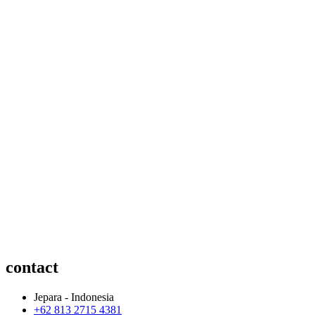
contact
Jepara - Indonesia
+62 813 2715 4381