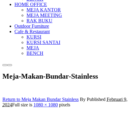
HOME OFFICE
MEJA KANTOR
MEJA MEETING
RAK BUKU
Outdoor Furniture
Cafe & Restaurant
KURSI
KURSI SANTAI
MEJA
BENCH
More
Main
info
menu
Meja-Makan-Bundar-Stainless
Return to Meja Makan Bundar Stainless
By
Published
Februari 9,
2024
Full size is
1080 × 1080
pixels