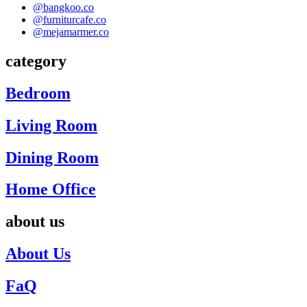
@bangkoo.co
@furniturcafe.co
@mejamarmer.co
category
Bedroom
Living Room
Dining Room
Home Office
about us
About Us
FaQ