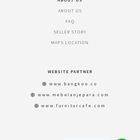
ABOUT US
ABOUT US
FAQ
SELLER STORY
MAPS LOCATION
WEBSITE PARTNER
www.bangkoo.co
www.mebelanjepara.com
www.furniturcafe.com