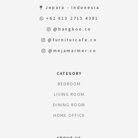
Jepara - Indonesia
+62 813 2715 4381
@bangkoo.co
@furniturcafe.co
@mejamarmer.co
CATEGORY
BEDROOM
LIVING ROOM
DINING ROOM
HOME OFFICE