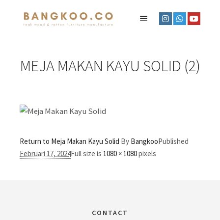
MEJA MAKAN KAYU SOLID (2)
Return to Meja Makan Kayu Solid
By
Bangkoo
Published
Februari 17, 2024
Full size is
1080 × 1080
pixels
CONTACT