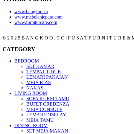
www.bangkoo.co
www.mebelanjepara.com
www.furniturcafe.com
© 2 0 2 5 B A N G K O O . C O | P U S A T F U R N I T U R E & M
CATEGORY
BEDROOM
SET KAMAR
TEMPAT TIDUR
LEMARI PAKAIAN
MEJA RIAS
NAKAS
LIVING ROOM
SOFA KURSI TAMU
BUFET CREDENZA
MEJA CONSOLE
LEMARI DISPLAY
MEJA TAMU
DINING ROOM
SET MEJA MAKAN