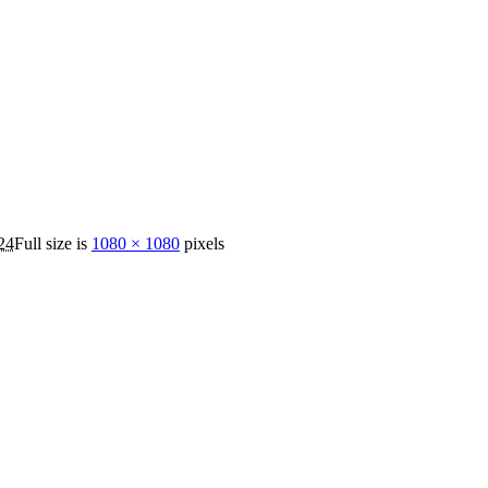
24
Full size is
1080 × 1080
pixels