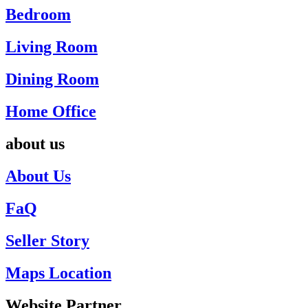
Bedroom
Living Room
Dining Room
Home Office
about us
About Us
FaQ
Seller Story
Maps Location
Website Partner