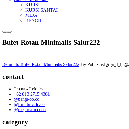
KURSI
KURSI SANTAI
MEJA
BENCH
More
Main
info
menu
Bufet-Rotan-Minimalis-Salur222
Return to Bufet Rotan Minimalis Salur222
By
Published
April 13, 20
contact
Jepara - Indonesia
+62 813 2715 4381
@bangkoo.co
@furniturcafe.co
@mejamarmer.co
category