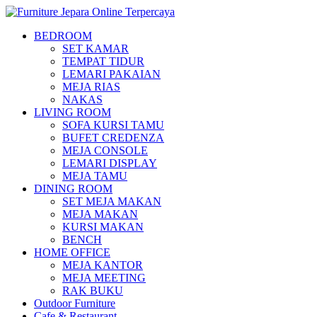
BEDROOM
SET KAMAR
TEMPAT TIDUR
LEMARI PAKAIAN
MEJA RIAS
NAKAS
LIVING ROOM
SOFA KURSI TAMU
BUFET CREDENZA
MEJA CONSOLE
LEMARI DISPLAY
MEJA TAMU
DINING ROOM
SET MEJA MAKAN
MEJA MAKAN
KURSI MAKAN
BENCH
HOME OFFICE
MEJA KANTOR
MEJA MEETING
RAK BUKU
Outdoor Furniture
Cafe & Restaurant