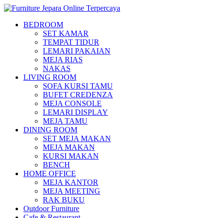
BEDROOM
SET KAMAR
TEMPAT TIDUR
LEMARI PAKAIAN
MEJA RIAS
NAKAS
LIVING ROOM
SOFA KURSI TAMU
BUFET CREDENZA
MEJA CONSOLE
LEMARI DISPLAY
MEJA TAMU
DINING ROOM
SET MEJA MAKAN
MEJA MAKAN
KURSI MAKAN
BENCH
HOME OFFICE
MEJA KANTOR
MEJA MEETING
RAK BUKU
Outdoor Furniture
Cafe & Restaurant