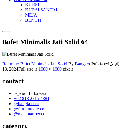
KURSI
KURSI SANTAI
MEJA
BENCH
More
Main
info
menu
Bufet Minimalis Jati Solid 64
Return to Bufet Minimalis Jati Solid
By
Bangkoo
Published
April
13, 2024
Full size is
1080 × 1080
pixels
contact
Jepara - Indonesia
+62 813 2715 4381
@bangkoo.co
@furniturcafe.co
@mejamarmer.co
category