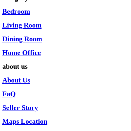
Bedroom
Living Room
Dining Room
Home Office
about us
About Us
FaQ
Seller Story
Maps Location