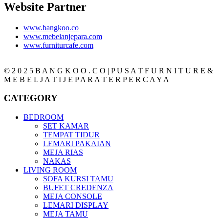
Website Partner
www.bangkoo.co
www.mebelanjepara.com
www.furniturcafe.com
© 2 0 2 5 B A N G K O O . C O | P U S A T F U R N I T U R E &
M E B E L J A T I J E P A R A T E R P E R C A Y A
CATEGORY
BEDROOM
SET KAMAR
TEMPAT TIDUR
LEMARI PAKAIAN
MEJA RIAS
NAKAS
LIVING ROOM
SOFA KURSI TAMU
BUFET CREDENZA
MEJA CONSOLE
LEMARI DISPLAY
MEJA TAMU