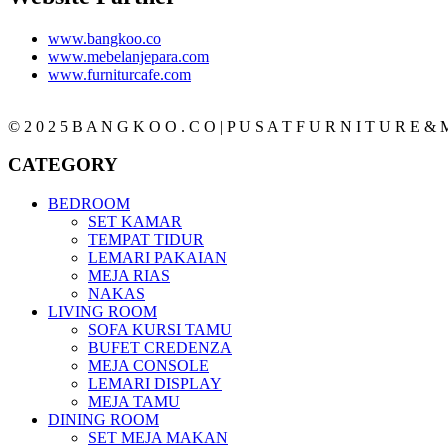
www.bangkoo.co
www.mebelanjepara.com
www.furniturcafe.com
© 2 0 2 5 B A N G K O O . C O | P U S A T F U R N I T U R E & M
CATEGORY
BEDROOM
SET KAMAR
TEMPAT TIDUR
LEMARI PAKAIAN
MEJA RIAS
NAKAS
LIVING ROOM
SOFA KURSI TAMU
BUFET CREDENZA
MEJA CONSOLE
LEMARI DISPLAY
MEJA TAMU
DINING ROOM
SET MEJA MAKAN