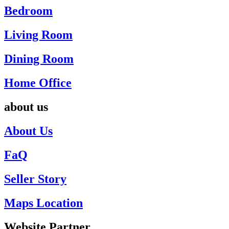
Bedroom
Living Room
Dining Room
Home Office
about us
About Us
FaQ
Seller Story
Maps Location
Website Partner