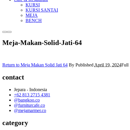
KURSI
KURSI SANTAI
MEJA
BENCH
More
Main
info
menu
Meja-Makan-Solid-Jati-64
Return to Meja Makan Solid Jati 64
By
Published
April 19, 2024
Full 
contact
Jepara - Indonesia
+62 813 2715 4381
@bangkoo.co
@furniturcafe.co
@mejamarmer.co
category