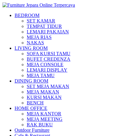
BEDROOM
SET KAMAR
TEMPAT TIDUR
LEMARI PAKAIAN
MEJA RIAS
NAKAS
LIVING ROOM
SOFA KURSI TAMU
BUFET CREDENZA
MEJA CONSOLE
LEMARI DISPLAY
MEJA TAMU
DINING ROOM
SET MEJA MAKAN
MEJA MAKAN
KURSI MAKAN
BENCH
HOME OFFICE
MEJA KANTOR
MEJA MEETING
RAK BUKU
Outdoor Furniture
Cafe & Restaurant