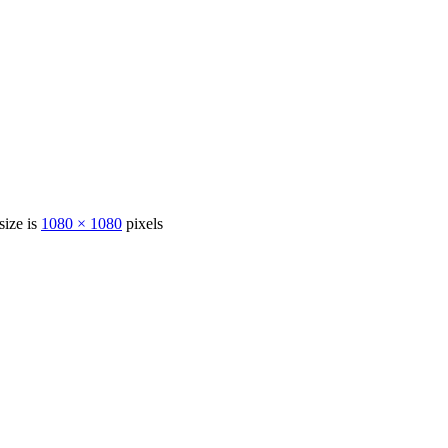
size is
1080 × 1080
pixels