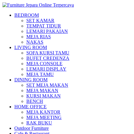
BEDROOM
SET KAMAR
TEMPAT TIDUR
LEMARI PAKAIAN
MEJA RIAS
NAKAS
LIVING ROOM
SOFA KURSI TAMU
BUFET CREDENZA
MEJA CONSOLE
LEMARI DISPLAY
MEJA TAMU
DINING ROOM
SET MEJA MAKAN
MEJA MAKAN
KURSI MAKAN
BENCH
HOME OFFICE
MEJA KANTOR
MEJA MEETING
RAK BUKU
Outdoor Furniture
Cafe & Restaurant