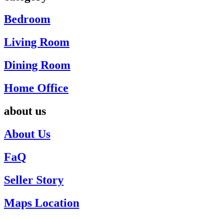
Bedroom
Living Room
Dining Room
Home Office
about us
About Us
FaQ
Seller Story
Maps Location