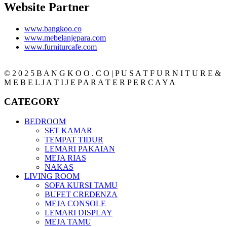
Website Partner
www.bangkoo.co
www.mebelanjepara.com
www.furniturcafe.com
© 2 0 2 5 B A N G K O O . C O | P U S A T F U R N I T U R E &
M E B E L J A T I J E P A R A T E R P E R C A Y A
CATEGORY
BEDROOM
SET KAMAR
TEMPAT TIDUR
LEMARI PAKAIAN
MEJA RIAS
NAKAS
LIVING ROOM
SOFA KURSI TAMU
BUFET CREDENZA
MEJA CONSOLE
LEMARI DISPLAY
MEJA TAMU