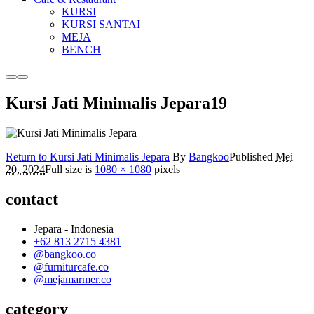
KURSI
KURSI SANTAI
MEJA
BENCH
More
Main
info
menu
Kursi Jati Minimalis Jepara19
Return to Kursi Jati Minimalis Jepara
By
Bangkoo
Published
Mei
20, 2024
Full size is
1080 × 1080
pixels
contact
Jepara - Indonesia
+62 813 2715 4381
@bangkoo.co
@furniturcafe.co
@mejamarmer.co
category