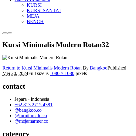
KURSI
KURSI SANTAI
MEJA
BENCH
More
Main
info
menu
Kursi Minimalis Modern Rotan32
Return to Kursi Minimalis Modern Rotan
By
Bangkoo
Published
Mei 20, 2024
Full size is
1080 × 1080
pixels
contact
Jepara - Indonesia
+62 813 2715 4381
@bangkoo.co
@furniturcafe.co
@mejamarmer.co
category