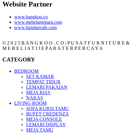
Website Partner
www.bangkoo.co
www.mebelanjepara.com
www.furniturcafe.com
© 2 0 2 5 B A N G K O O . C O | P U S A T F U R N I T U R E &
M E B E L J A T I J E P A R A T E R P E R C A Y A
CATEGORY
BEDROOM
SET KAMAR
TEMPAT TIDUR
LEMARI PAKAIAN
MEJA RIAS
NAKAS
LIVING ROOM
SOFA KURSI TAMU
BUFET CREDENZA
MEJA CONSOLE
LEMARI DISPLAY
MEJA TAMU