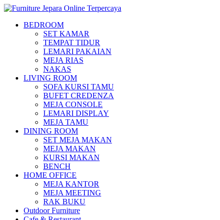
BEDROOM
SET KAMAR
TEMPAT TIDUR
LEMARI PAKAIAN
MEJA RIAS
NAKAS
LIVING ROOM
SOFA KURSI TAMU
BUFET CREDENZA
MEJA CONSOLE
LEMARI DISPLAY
MEJA TAMU
DINING ROOM
SET MEJA MAKAN
MEJA MAKAN
KURSI MAKAN
BENCH
HOME OFFICE
MEJA KANTOR
MEJA MEETING
RAK BUKU
Outdoor Furniture
Cafe & Restaurant