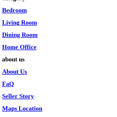
Bedroom
Living Room
Dining Room
Home Office
about us
About Us
FaQ
Seller Story
Maps Location