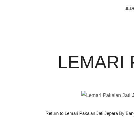
BED
LEMARI 
Return to Lemari Pakaian Jati Jepara
By
Ban