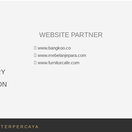
WEBSITE PARTNER
www.bangkoo.co
www.mebelanjepara.com
www.furniturcafe.com
RY
ON
A T E R P E R C A Y A