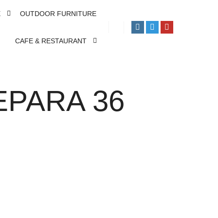
E
OUTDOOR FURNITURE
CAFE & RESTAURANT
EPARA 36