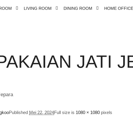
ROOM
LIVING ROOM
DINING ROOM
HOME OFFIC
PAKAIAN JATI J
gkoo
Published
Mei 22, 2024
Full size is
1080 × 1080
pixels