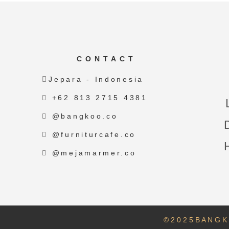
CONTACT
Jepara - Indonesia
+62 813 2715 4381
@bangkoo.co
@furniturcafe.co
@mejamarmer.co
© 2 0 2 5 B A N G K 