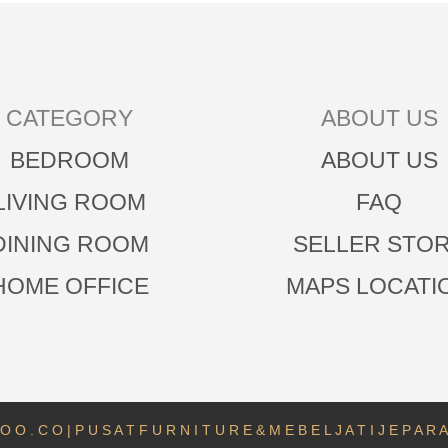
CATEGORY
ABOUT US
BEDROOM
ABOUT US
LIVING ROOM
FAQ
DINING ROOM
SELLER STO
HOME OFFICE
MAPS LOCATI
O O . C O | P U S A T F U R N I T U R E & M E B E L J A T I J E P A R 