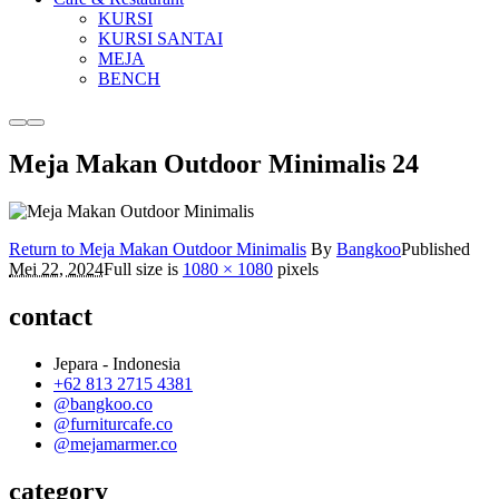
KURSI
KURSI SANTAI
MEJA
BENCH
More
Main
info
menu
Meja Makan Outdoor Minimalis 24
Return to Meja Makan Outdoor Minimalis
By
Bangkoo
Published
Mei 22, 2024
Full size is
1080 × 1080
pixels
contact
Jepara - Indonesia
+62 813 2715 4381
@bangkoo.co
@furniturcafe.co
@mejamarmer.co
category