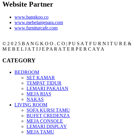
Website Partner
www.bangkoo.co
www.mebelanjepara.com
www.furniturcafe.com
© 2 0 2 5 B A N G K O O . C O | P U S A T F U R N I T U R E &
M E B E L J A T I J E P A R A T E R P E R C A Y A
CATEGORY
BEDROOM
SET KAMAR
TEMPAT TIDUR
LEMARI PAKAIAN
MEJA RIAS
NAKAS
LIVING ROOM
SOFA KURSI TAMU
BUFET CREDENZA
MEJA CONSOLE
LEMARI DISPLAY
MEJA TAMU