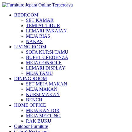
BEDROOM
SET KAMAR
TEMPAT TIDUR
LEMARI PAKAIAN
MEJA RIAS
NAKAS
LIVING ROOM
SOFA KURSI TAMU
BUFET CREDENZA
MEJA CONSOLE
LEMARI DISPLAY
MEJA TAMU
DINING ROOM
SET MEJA MAKAN
MEJA MAKAN
KURSI MAKAN
BENCH
HOME OFFICE
MEJA KANTOR
MEJA MEETING
RAK BUKU
Outdoor Furniture
Cafe & Restaurant