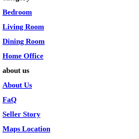
Bedroom
Living Room
Dining Room
Home Office
about us
About Us
FaQ
Seller Story
Maps Location