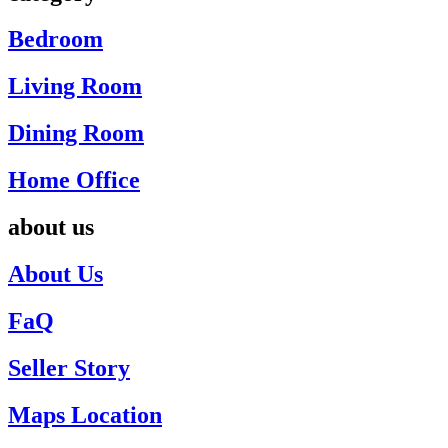
Bedroom
Living Room
Dining Room
Home Office
about us
About Us
FaQ
Seller Story
Maps Location