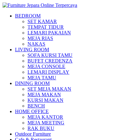
BEDROOM
SET KAMAR
TEMPAT TIDUR
LEMARI PAKAIAN
MEJA RIAS
NAKAS
LIVING ROOM
SOFA KURSI TAMU
BUFET CREDENZA
MEJA CONSOLE
LEMARI DISPLAY
MEJA TAMU
DINING ROOM
SET MEJA MAKAN
MEJA MAKAN
KURSI MAKAN
BENCH
HOME OFFICE
MEJA KANTOR
MEJA MEETING
RAK BUKU
Outdoor Furniture
Cafe & Restaurant