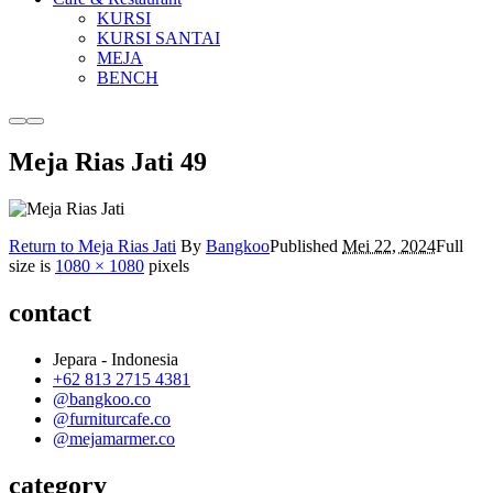
KURSI
KURSI SANTAI
MEJA
BENCH
More
Main
info
menu
Meja Rias Jati 49
Return to Meja Rias Jati
By
Bangkoo
Published
Mei 22, 2024
Full
size is
1080 × 1080
pixels
contact
Jepara - Indonesia
+62 813 2715 4381
@bangkoo.co
@furniturcafe.co
@mejamarmer.co
category