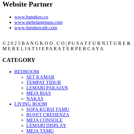
Website Partner
www.bangkoo.co
www.mebelanjepara.com
www.furniturcafe.com
© 2 0 2 5 B A N G K O O . C O | P U S A T F U R N I T U R E &
M E B E L J A T I J E P A R A T E R P E R C A Y A
CATEGORY
BEDROOM
SET KAMAR
TEMPAT TIDUR
LEMARI PAKAIAN
MEJA RIAS
NAKAS
LIVING ROOM
SOFA KURSI TAMU
BUFET CREDENZA
MEJA CONSOLE
LEMARI DISPLAY
MEJA TAMU