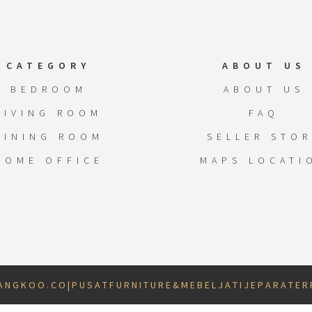
CATEGORY
ABOUT US
BEDROOM
ABOUT US
LIVING ROOM
FAQ
DINING ROOM
SELLER STOR
HOME OFFICE
MAPS LOCATI
 N G K O O . C O | P U S A T F U R N I T U R E & M E B E L J A T I J E P A R A T E R