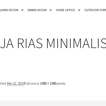
LIVING ROOM
DINING ROOM
HOME OFFICE
OUTDOOR FURN
JA RIAS MINIMALIS
ished
Mei 22, 2024
Full size is
1080 × 1080
pixels