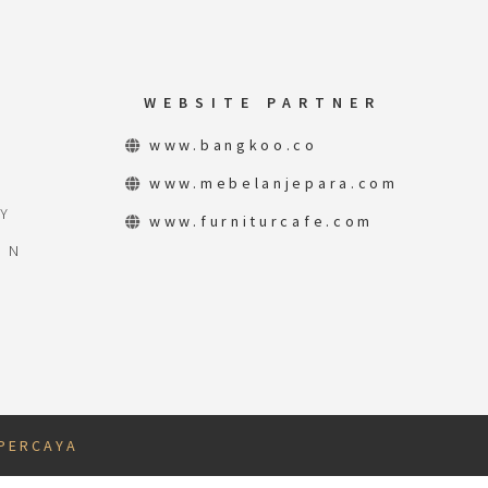
WEBSITE PARTNER
www.bangkoo.co
www.mebelanjepara.com
Y
www.furniturcafe.com
ON
 P E R C A Y A