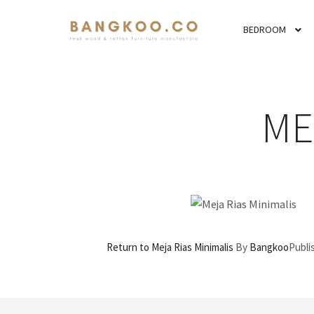
BEDROOM
ME
Return to Meja Rias Minimalis
By
Bangkoo
Publ