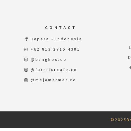
CONTACT
Jepara - Indonesia
+62 813 2715 4381
@bangkoo.co
@furniturcafe.co
@mejamarmer.co
© 2 0 2 5 B A