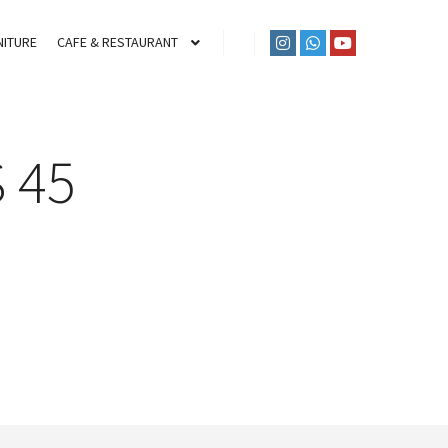
ITURE
CAFE & RESTAURANT
 45