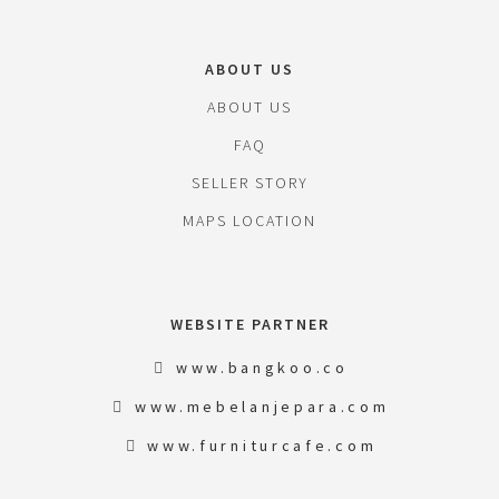
ABOUT US
ABOUT US
FAQ
SELLER STORY
MAPS LOCATION
WEBSITE PARTNER
www.bangkoo.co
www.mebelanjepara.com
www.furniturcafe.com