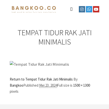
TEMPAT TIDUR RAK JATI
MINIMALIS
Return to Tempat Tidur Rak Jati Minimalis
By
Bangkoo
Published
Mei 23, 2024
Full size is
1500 × 1300
pixels