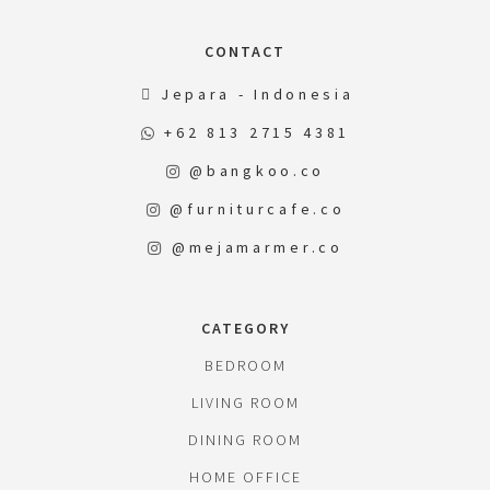
CONTACT
Jepara - Indonesia
+62 813 2715 4381
@bangkoo.co
@furniturcafe.co
@mejamarmer.co
CATEGORY
BEDROOM
LIVING ROOM
DINING ROOM
HOME OFFICE