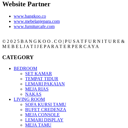
Website Partner
www.bangkoo.co
www.mebelanjepara.com
www.furniturcafe.com
© 2 0 2 5 B A N G K O O . C O | P U S A T F U R N I T U R E &
M E B E L J A T I J E P A R A T E R P E R C A Y A
CATEGORY
BEDROOM
SET KAMAR
TEMPAT TIDUR
LEMARI PAKAIAN
MEJA RIAS
NAKAS
LIVING ROOM
SOFA KURSI TAMU
BUFET CREDENZA
MEJA CONSOLE
LEMARI DISPLAY
MEJA TAMU