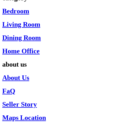
Bedroom
Living Room
Dining Room
Home Office
about us
About Us
FaQ
Seller Story
Maps Location