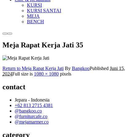
KURSI
KURSI SANTAI
MEJA
BENCH
More
Main
info
menu
Meja Rapat Kerja Jati 35
Return to Meja Rapat Kerja Jati
By
Bangkoo
Published
Juni 15,
2024
Full size is
1080 × 1080
pixels
contact
Jepara - Indonesia
+62 813 2715 4381
@bangkoo.co
@furniturcafe.co
@mejamarmer.co
category