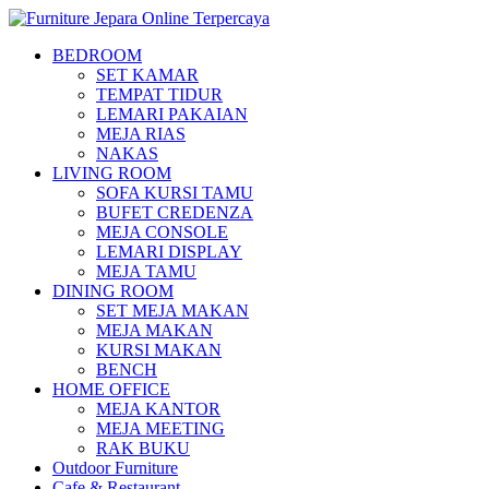
BEDROOM
SET KAMAR
TEMPAT TIDUR
LEMARI PAKAIAN
MEJA RIAS
NAKAS
LIVING ROOM
SOFA KURSI TAMU
BUFET CREDENZA
MEJA CONSOLE
LEMARI DISPLAY
MEJA TAMU
DINING ROOM
SET MEJA MAKAN
MEJA MAKAN
KURSI MAKAN
BENCH
HOME OFFICE
MEJA KANTOR
MEJA MEETING
RAK BUKU
Outdoor Furniture
Cafe & Restaurant