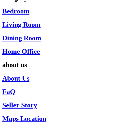
Bedroom
Living Room
Dining Room
Home Office
about us
About Us
FaQ
Seller Story
Maps Location