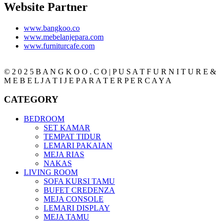
Website Partner
www.bangkoo.co
www.mebelanjepara.com
www.furniturcafe.com
© 2 0 2 5 B A N G K O O . C O | P U S A T F U R N I T U R E &
M E B E L J A T I J E P A R A T E R P E R C A Y A
CATEGORY
BEDROOM
SET KAMAR
TEMPAT TIDUR
LEMARI PAKAIAN
MEJA RIAS
NAKAS
LIVING ROOM
SOFA KURSI TAMU
BUFET CREDENZA
MEJA CONSOLE
LEMARI DISPLAY
MEJA TAMU