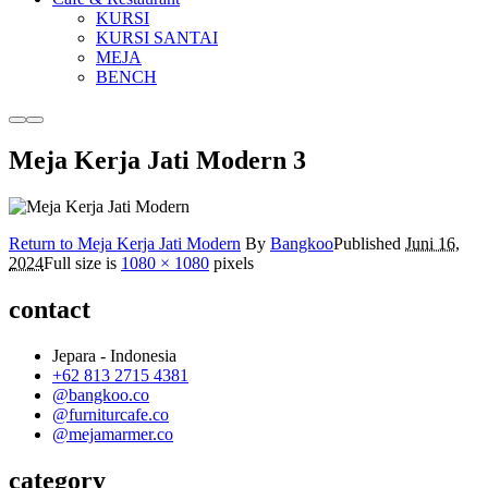
KURSI
KURSI SANTAI
MEJA
BENCH
More
Main
info
menu
Meja Kerja Jati Modern 3
Return to Meja Kerja Jati Modern
By
Bangkoo
Published
Juni 16,
2024
Full size is
1080 × 1080
pixels
contact
Jepara - Indonesia
+62 813 2715 4381
@bangkoo.co
@furniturcafe.co
@mejamarmer.co
category