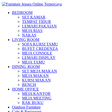
BEDROOM
SET KAMAR
TEMPAT TIDUR
LEMARI PAKAIAN
MEJA RIAS
NAKAS
LIVING ROOM
SOFA KURSI TAMU
BUFET CREDENZA
MEJA CONSOLE
LEMARI DISPLAY
MEJA TAMU
DINING ROOM
SET MEJA MAKAN
MEJA MAKAN
KURSI MAKAN
BENCH
HOME OFFICE
MEJA KANTOR
MEJA MEETING
RAK BUKU
Outdoor Furniture
Cafe & Restaurant