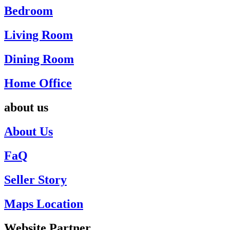
Bedroom
Living Room
Dining Room
Home Office
about us
About Us
FaQ
Seller Story
Maps Location
Website Partner