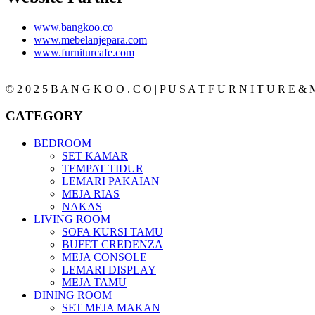
www.bangkoo.co
www.mebelanjepara.com
www.furniturcafe.com
© 2 0 2 5 B A N G K O O . C O | P U S A T F U R N I T U R E & M
CATEGORY
BEDROOM
SET KAMAR
TEMPAT TIDUR
LEMARI PAKAIAN
MEJA RIAS
NAKAS
LIVING ROOM
SOFA KURSI TAMU
BUFET CREDENZA
MEJA CONSOLE
LEMARI DISPLAY
MEJA TAMU
DINING ROOM
SET MEJA MAKAN