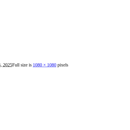
3, 2025
Full size is
1080 × 1080
pixels