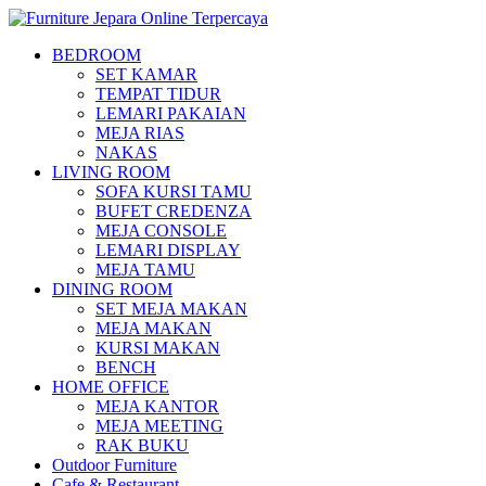
BEDROOM
SET KAMAR
TEMPAT TIDUR
LEMARI PAKAIAN
MEJA RIAS
NAKAS
LIVING ROOM
SOFA KURSI TAMU
BUFET CREDENZA
MEJA CONSOLE
LEMARI DISPLAY
MEJA TAMU
DINING ROOM
SET MEJA MAKAN
MEJA MAKAN
KURSI MAKAN
BENCH
HOME OFFICE
MEJA KANTOR
MEJA MEETING
RAK BUKU
Outdoor Furniture
Cafe & Restaurant