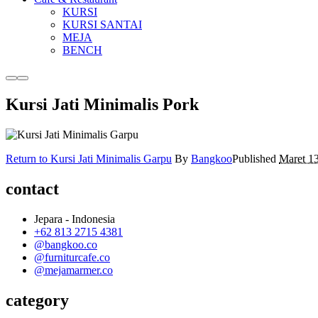
KURSI
KURSI SANTAI
MEJA
BENCH
More
Main
info
menu
Kursi Jati Minimalis Pork
Return to Kursi Jati Minimalis Garpu
By
Bangkoo
Published
Maret 1
contact
Jepara - Indonesia
+62 813 2715 4381
@bangkoo.co
@furniturcafe.co
@mejamarmer.co
category