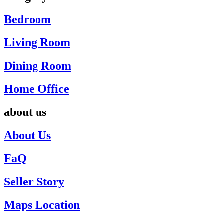
Bedroom
Living Room
Dining Room
Home Office
about us
About Us
FaQ
Seller Story
Maps Location