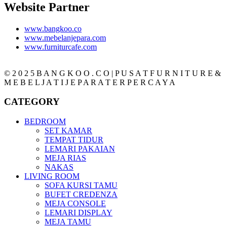
Website Partner
www.bangkoo.co
www.mebelanjepara.com
www.furniturcafe.com
© 2 0 2 5 B A N G K O O . C O | P U S A T F U R N I T U R E &
M E B E L J A T I J E P A R A T E R P E R C A Y A
CATEGORY
BEDROOM
SET KAMAR
TEMPAT TIDUR
LEMARI PAKAIAN
MEJA RIAS
NAKAS
LIVING ROOM
SOFA KURSI TAMU
BUFET CREDENZA
MEJA CONSOLE
LEMARI DISPLAY
MEJA TAMU