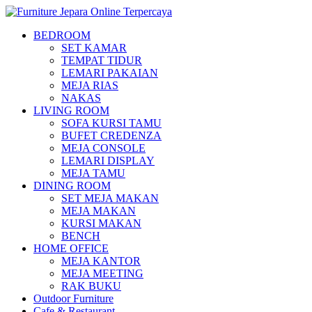
BEDROOM
SET KAMAR
TEMPAT TIDUR
LEMARI PAKAIAN
MEJA RIAS
NAKAS
LIVING ROOM
SOFA KURSI TAMU
BUFET CREDENZA
MEJA CONSOLE
LEMARI DISPLAY
MEJA TAMU
DINING ROOM
SET MEJA MAKAN
MEJA MAKAN
KURSI MAKAN
BENCH
HOME OFFICE
MEJA KANTOR
MEJA MEETING
RAK BUKU
Outdoor Furniture
Cafe & Restaurant