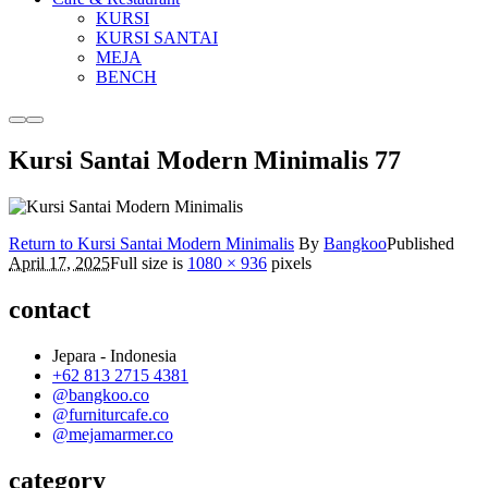
KURSI
KURSI SANTAI
MEJA
BENCH
More
Main
info
menu
Kursi Santai Modern Minimalis 77
Return to Kursi Santai Modern Minimalis
By
Bangkoo
Published
April 17, 2025
Full size is
1080 × 936
pixels
contact
Jepara - Indonesia
+62 813 2715 4381
@bangkoo.co
@furniturcafe.co
@mejamarmer.co
category