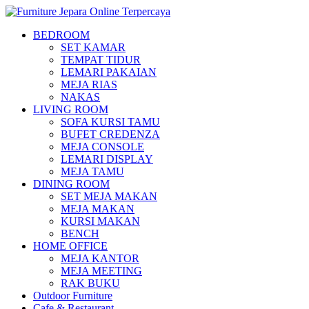
BEDROOM
SET KAMAR
TEMPAT TIDUR
LEMARI PAKAIAN
MEJA RIAS
NAKAS
LIVING ROOM
SOFA KURSI TAMU
BUFET CREDENZA
MEJA CONSOLE
LEMARI DISPLAY
MEJA TAMU
DINING ROOM
SET MEJA MAKAN
MEJA MAKAN
KURSI MAKAN
BENCH
HOME OFFICE
MEJA KANTOR
MEJA MEETING
RAK BUKU
Outdoor Furniture
Cafe & Restaurant