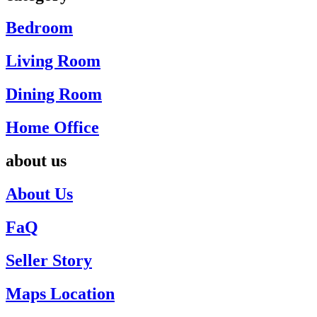
Bedroom
Living Room
Dining Room
Home Office
about us
About Us
FaQ
Seller Story
Maps Location