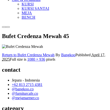
KURSI
KURSI SANTAI
MEJA
BENCH
More
Main
info
menu
Bufet Credenza Mewah 45
Return to Bufet Credenza Mewah
By
Bangkoo
Published
April 17,
2025
Full size is
1080 × 936
pixels
contact
Jepara - Indonesia
+62 813 2715 4381
@bangkoo.co
@furniturcafe.co
@mejamarmer.co
category