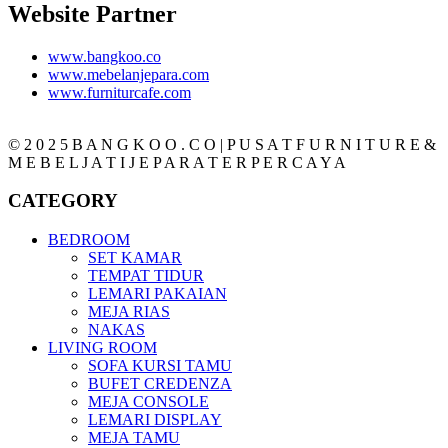
Website Partner
www.bangkoo.co
www.mebelanjepara.com
www.furniturcafe.com
© 2 0 2 5 B A N G K O O . C O | P U S A T F U R N I T U R E &
M E B E L J A T I J E P A R A T E R P E R C A Y A
CATEGORY
BEDROOM
SET KAMAR
TEMPAT TIDUR
LEMARI PAKAIAN
MEJA RIAS
NAKAS
LIVING ROOM
SOFA KURSI TAMU
BUFET CREDENZA
MEJA CONSOLE
LEMARI DISPLAY
MEJA TAMU