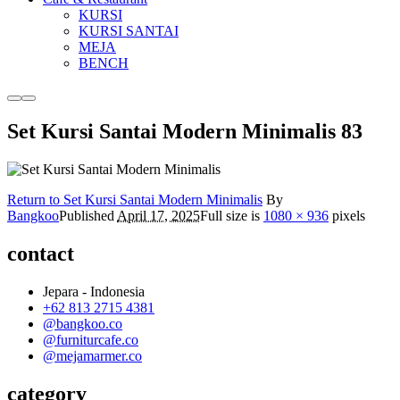
KURSI
KURSI SANTAI
MEJA
BENCH
More
Main
info
menu
Set Kursi Santai Modern Minimalis 83
Return to Set Kursi Santai Modern Minimalis
By
Bangkoo
Published
April 17, 2025
Full size is
1080 × 936
pixels
contact
Jepara - Indonesia
+62 813 2715 4381
@bangkoo.co
@furniturcafe.co
@mejamarmer.co
category