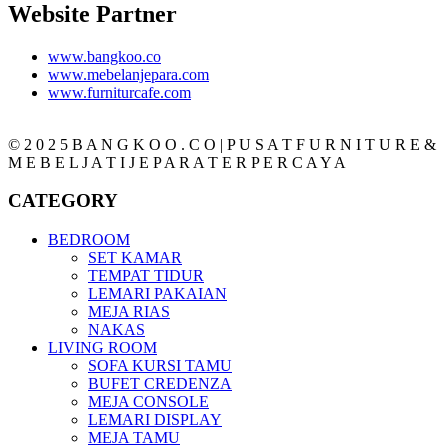
Website Partner
www.bangkoo.co
www.mebelanjepara.com
www.furniturcafe.com
© 2 0 2 5 B A N G K O O . C O | P U S A T F U R N I T U R E &
M E B E L J A T I J E P A R A T E R P E R C A Y A
CATEGORY
BEDROOM
SET KAMAR
TEMPAT TIDUR
LEMARI PAKAIAN
MEJA RIAS
NAKAS
LIVING ROOM
SOFA KURSI TAMU
BUFET CREDENZA
MEJA CONSOLE
LEMARI DISPLAY
MEJA TAMU