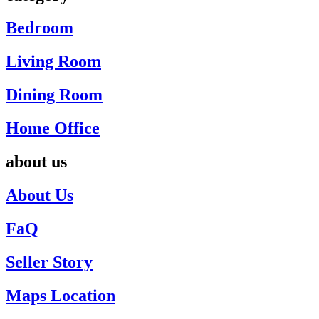
Bedroom
Living Room
Dining Room
Home Office
about us
About Us
FaQ
Seller Story
Maps Location