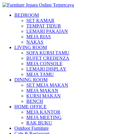
BEDROOM
SET KAMAR
TEMPAT TIDUR
LEMARI PAKAIAN
MEJA RIAS
NAKAS
LIVING ROOM
SOFA KURSI TAMU
BUFET CREDENZA
MEJA CONSOLE
LEMARI DISPLAY
MEJA TAMU
DINING ROOM
SET MEJA MAKAN
MEJA MAKAN
KURSI MAKAN
BENCH
HOME OFFICE
MEJA KANTOR
MEJA MEETING
RAK BUKU
Outdoor Furniture
Cafe & Restaurant