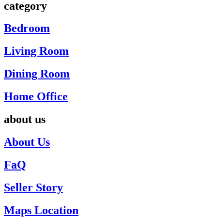
category
Bedroom
Living Room
Dining Room
Home Office
about us
About Us
FaQ
Seller Story
Maps Location