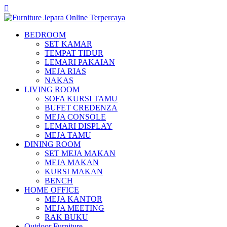
BEDROOM
SET KAMAR
TEMPAT TIDUR
LEMARI PAKAIAN
MEJA RIAS
NAKAS
LIVING ROOM
SOFA KURSI TAMU
BUFET CREDENZA
MEJA CONSOLE
LEMARI DISPLAY
MEJA TAMU
DINING ROOM
SET MEJA MAKAN
MEJA MAKAN
KURSI MAKAN
BENCH
HOME OFFICE
MEJA KANTOR
MEJA MEETING
RAK BUKU
Outdoor Furniture