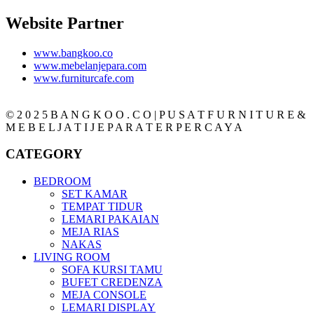
Website Partner
www.bangkoo.co
www.mebelanjepara.com
www.furniturcafe.com
© 2 0 2 5 B A N G K O O . C O | P U S A T F U R N I T U R E &
M E B E L J A T I J E P A R A T E R P E R C A Y A
CATEGORY
BEDROOM
SET KAMAR
TEMPAT TIDUR
LEMARI PAKAIAN
MEJA RIAS
NAKAS
LIVING ROOM
SOFA KURSI TAMU
BUFET CREDENZA
MEJA CONSOLE
LEMARI DISPLAY