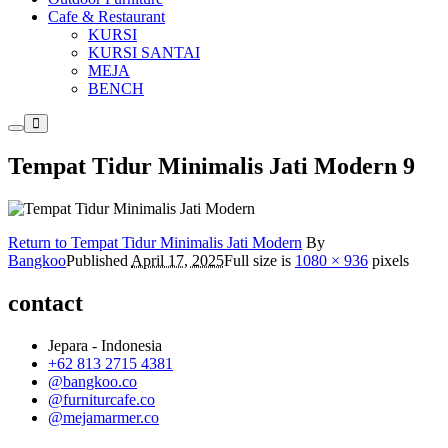
Cafe & Restaurant
KURSI
KURSI SANTAI
MEJA
BENCH
Main
More
menu
info
Tempat Tidur Minimalis Jati Modern 9
Return to Tempat Tidur Minimalis Jati Modern
By
Bangkoo
Published
April 17, 2025
Full size is
1080 × 936
pixels
contact
Jepara - Indonesia
+62 813 2715 4381
@bangkoo.co
@furniturcafe.co
@mejamarmer.co