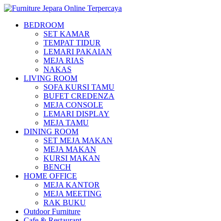
BEDROOM
SET KAMAR
TEMPAT TIDUR
LEMARI PAKAIAN
MEJA RIAS
NAKAS
LIVING ROOM
SOFA KURSI TAMU
BUFET CREDENZA
MEJA CONSOLE
LEMARI DISPLAY
MEJA TAMU
DINING ROOM
SET MEJA MAKAN
MEJA MAKAN
KURSI MAKAN
BENCH
HOME OFFICE
MEJA KANTOR
MEJA MEETING
RAK BUKU
Outdoor Furniture
Cafe & Restaurant