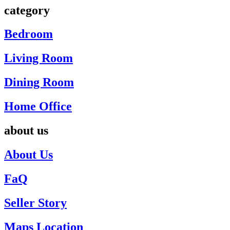
category
Bedroom
Living Room
Dining Room
Home Office
about us
About Us
FaQ
Seller Story
Maps Location