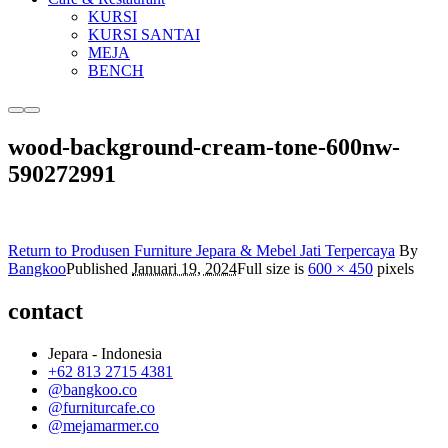
KURSI
KURSI SANTAI
MEJA
BENCH
More
Main
info
menu
wood-background-cream-tone-600nw-
590272991
Return to Produsen Furniture Jepara & Mebel Jati Terpercaya
By
Bangkoo
Published
Januari 19, 2024
Full size is
600 × 450
pixels
contact
Jepara - Indonesia
+62 813 2715 4381
@bangkoo.co
@furniturcafe.co
@mejamarmer.co