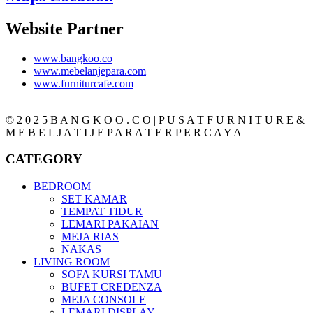
Website Partner
www.bangkoo.co
www.mebelanjepara.com
www.furniturcafe.com
© 2 0 2 5 B A N G K O O . C O | P U S A T F U R N I T U R E &
M E B E L J A T I J E P A R A T E R P E R C A Y A
CATEGORY
BEDROOM
SET KAMAR
TEMPAT TIDUR
LEMARI PAKAIAN
MEJA RIAS
NAKAS
LIVING ROOM
SOFA KURSI TAMU
BUFET CREDENZA
MEJA CONSOLE
LEMARI DISPLAY