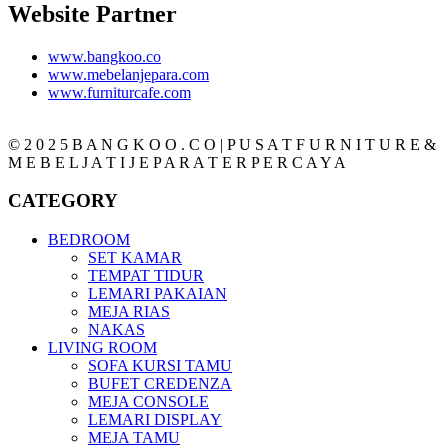
Website Partner
www.bangkoo.co
www.mebelanjepara.com
www.furniturcafe.com
© 2 0 2 5 B A N G K O O . C O | P U S A T F U R N I T U R E &
M E B E L J A T I J E P A R A T E R P E R C A Y A
CATEGORY
BEDROOM
SET KAMAR
TEMPAT TIDUR
LEMARI PAKAIAN
MEJA RIAS
NAKAS
LIVING ROOM
SOFA KURSI TAMU
BUFET CREDENZA
MEJA CONSOLE
LEMARI DISPLAY
MEJA TAMU