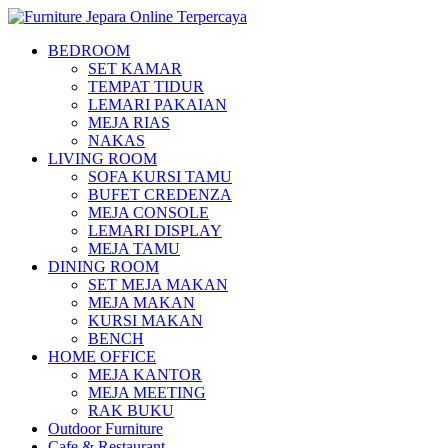
BEDROOM
SET KAMAR
TEMPAT TIDUR
LEMARI PAKAIAN
MEJA RIAS
NAKAS
LIVING ROOM
SOFA KURSI TAMU
BUFET CREDENZA
MEJA CONSOLE
LEMARI DISPLAY
MEJA TAMU
DINING ROOM
SET MEJA MAKAN
MEJA MAKAN
KURSI MAKAN
BENCH
HOME OFFICE
MEJA KANTOR
MEJA MEETING
RAK BUKU
Outdoor Furniture
Cafe & Restaurant