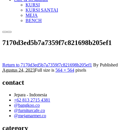
KURSI
KURSI SANTAI
MEJA
BENCH
More
Main
info
menu
7170d3ed5b7a7359f7c821698b205ef1
Return to 7170d3ed5b7a7359f7c821698b205ef1
By
Published
Agustus 24, 2023
Full size is
564 × 564
pixels
contact
Jepara - Indonesia
+62 813 2715 4381
@bangkoo.co
@furniturcafe.co
@mejamarmer.co
category