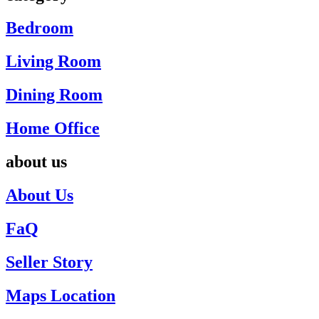
Bedroom
Living Room
Dining Room
Home Office
about us
About Us
FaQ
Seller Story
Maps Location