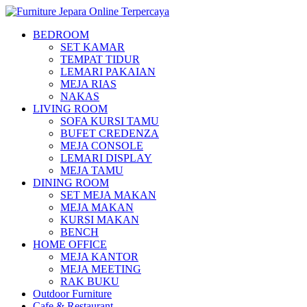
BEDROOM
SET KAMAR
TEMPAT TIDUR
LEMARI PAKAIAN
MEJA RIAS
NAKAS
LIVING ROOM
SOFA KURSI TAMU
BUFET CREDENZA
MEJA CONSOLE
LEMARI DISPLAY
MEJA TAMU
DINING ROOM
SET MEJA MAKAN
MEJA MAKAN
KURSI MAKAN
BENCH
HOME OFFICE
MEJA KANTOR
MEJA MEETING
RAK BUKU
Outdoor Furniture
Cafe & Restaurant