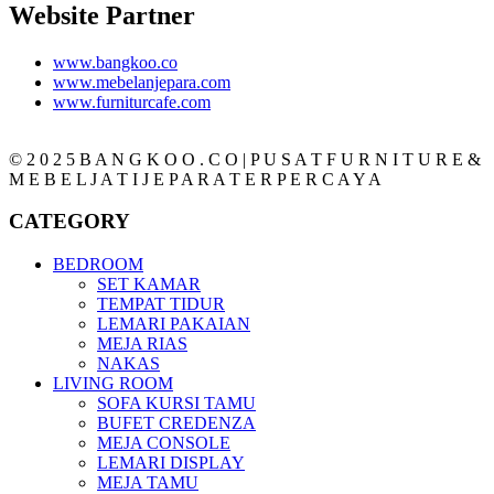
Website Partner
www.bangkoo.co
www.mebelanjepara.com
www.furniturcafe.com
© 2 0 2 5 B A N G K O O . C O | P U S A T F U R N I T U R E &
M E B E L J A T I J E P A R A T E R P E R C A Y A
CATEGORY
BEDROOM
SET KAMAR
TEMPAT TIDUR
LEMARI PAKAIAN
MEJA RIAS
NAKAS
LIVING ROOM
SOFA KURSI TAMU
BUFET CREDENZA
MEJA CONSOLE
LEMARI DISPLAY
MEJA TAMU