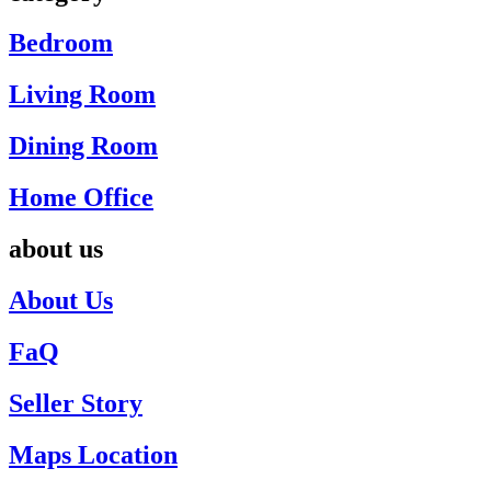
Bedroom
Living Room
Dining Room
Home Office
about us
About Us
FaQ
Seller Story
Maps Location