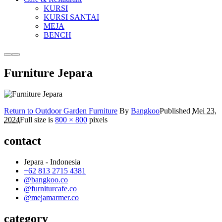
KURSI
KURSI SANTAI
MEJA
BENCH
More
Main
info
menu
Furniture Jepara
Return to Outdoor Garden Furniture
By
Bangkoo
Published
Mei 23,
2024
Full size is
800 × 800
pixels
contact
Jepara - Indonesia
+62 813 2715 4381
@bangkoo.co
@furniturcafe.co
@mejamarmer.co
category