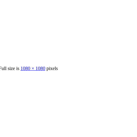
Full size is
1080 × 1080
pixels