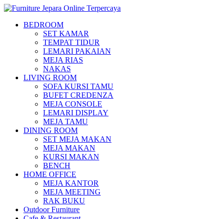
BEDROOM
SET KAMAR
TEMPAT TIDUR
LEMARI PAKAIAN
MEJA RIAS
NAKAS
LIVING ROOM
SOFA KURSI TAMU
BUFET CREDENZA
MEJA CONSOLE
LEMARI DISPLAY
MEJA TAMU
DINING ROOM
SET MEJA MAKAN
MEJA MAKAN
KURSI MAKAN
BENCH
HOME OFFICE
MEJA KANTOR
MEJA MEETING
RAK BUKU
Outdoor Furniture
Cafe & Restaurant