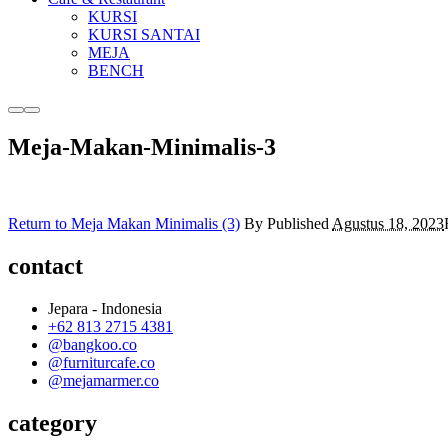
KURSI
KURSI SANTAI
MEJA
BENCH
More
Main
info
menu
Meja-Makan-Minimalis-3
Return to Meja Makan Minimalis (3)
By
Published
Agustus 18, 2023
contact
Jepara - Indonesia
+62 813 2715 4381
@bangkoo.co
@furniturcafe.co
@mejamarmer.co
category