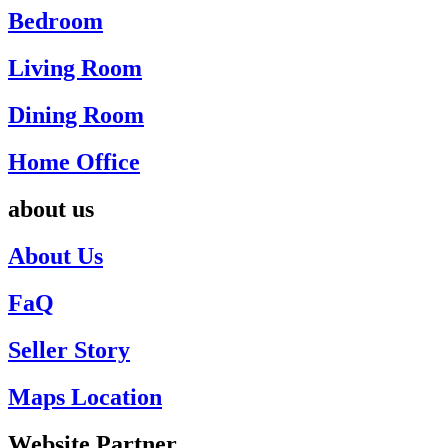
Bedroom
Living Room
Dining Room
Home Office
about us
About Us
FaQ
Seller Story
Maps Location
Website Partner