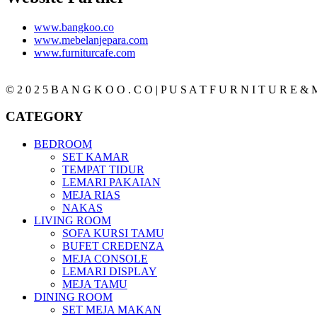
www.bangkoo.co
www.mebelanjepara.com
www.furniturcafe.com
© 2 0 2 5 B A N G K O O . C O | P U S A T F U R N I T U R E & M
CATEGORY
BEDROOM
SET KAMAR
TEMPAT TIDUR
LEMARI PAKAIAN
MEJA RIAS
NAKAS
LIVING ROOM
SOFA KURSI TAMU
BUFET CREDENZA
MEJA CONSOLE
LEMARI DISPLAY
MEJA TAMU
DINING ROOM
SET MEJA MAKAN