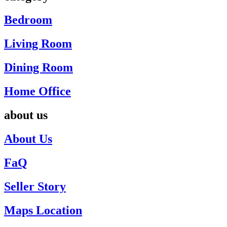
Bedroom
Living Room
Dining Room
Home Office
about us
About Us
FaQ
Seller Story
Maps Location