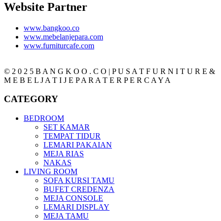
Website Partner
www.bangkoo.co
www.mebelanjepara.com
www.furniturcafe.com
© 2 0 2 5 B A N G K O O . C O | P U S A T F U R N I T U R E &
M E B E L J A T I J E P A R A T E R P E R C A Y A
CATEGORY
BEDROOM
SET KAMAR
TEMPAT TIDUR
LEMARI PAKAIAN
MEJA RIAS
NAKAS
LIVING ROOM
SOFA KURSI TAMU
BUFET CREDENZA
MEJA CONSOLE
LEMARI DISPLAY
MEJA TAMU