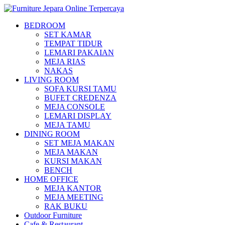
BEDROOM
SET KAMAR
TEMPAT TIDUR
LEMARI PAKAIAN
MEJA RIAS
NAKAS
LIVING ROOM
SOFA KURSI TAMU
BUFET CREDENZA
MEJA CONSOLE
LEMARI DISPLAY
MEJA TAMU
DINING ROOM
SET MEJA MAKAN
MEJA MAKAN
KURSI MAKAN
BENCH
HOME OFFICE
MEJA KANTOR
MEJA MEETING
RAK BUKU
Outdoor Furniture
Cafe & Restaurant