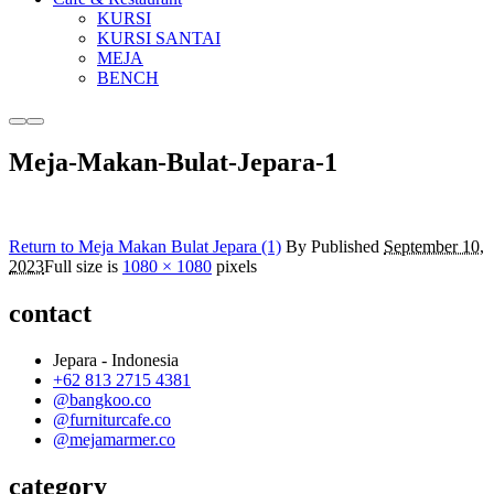
KURSI
KURSI SANTAI
MEJA
BENCH
More
Main
info
menu
Meja-Makan-Bulat-Jepara-1
Return to Meja Makan Bulat Jepara (1)
By
Published
September 10,
2023
Full size is
1080 × 1080
pixels
contact
Jepara - Indonesia
+62 813 2715 4381
@bangkoo.co
@furniturcafe.co
@mejamarmer.co
category