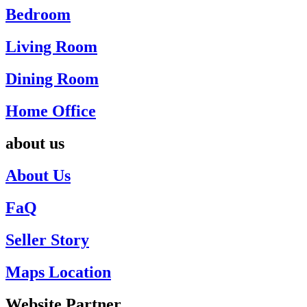
Bedroom
Living Room
Dining Room
Home Office
about us
About Us
FaQ
Seller Story
Maps Location
Website Partner