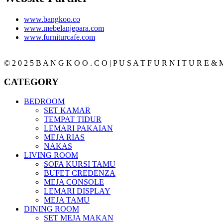
www.bangkoo.co
www.mebelanjepara.com
www.furniturcafe.com
© 2 0 2 5 B A N G K O O . C O | P U S A T F U R N I T U R E & M
CATEGORY
BEDROOM
SET KAMAR
TEMPAT TIDUR
LEMARI PAKAIAN
MEJA RIAS
NAKAS
LIVING ROOM
SOFA KURSI TAMU
BUFET CREDENZA
MEJA CONSOLE
LEMARI DISPLAY
MEJA TAMU
DINING ROOM
SET MEJA MAKAN