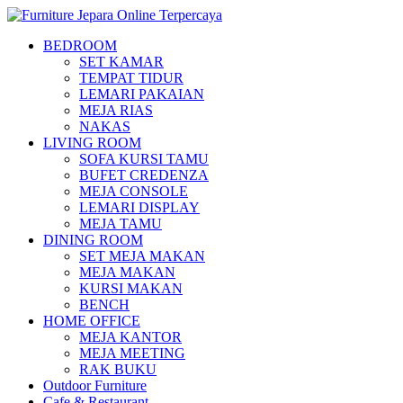
BEDROOM
SET KAMAR
TEMPAT TIDUR
LEMARI PAKAIAN
MEJA RIAS
NAKAS
LIVING ROOM
SOFA KURSI TAMU
BUFET CREDENZA
MEJA CONSOLE
LEMARI DISPLAY
MEJA TAMU
DINING ROOM
SET MEJA MAKAN
MEJA MAKAN
KURSI MAKAN
BENCH
HOME OFFICE
MEJA KANTOR
MEJA MEETING
RAK BUKU
Outdoor Furniture
Cafe & Restaurant