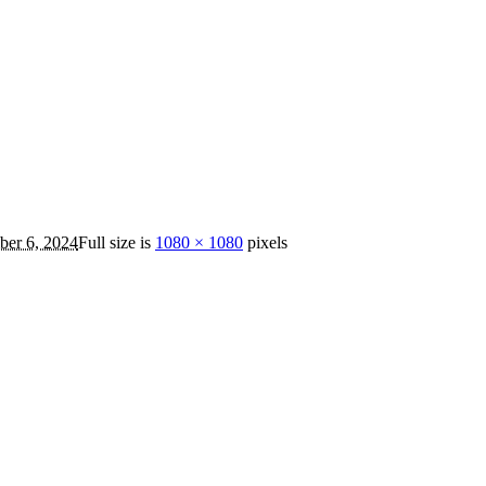
er 6, 2024
Full size is
1080 × 1080
pixels