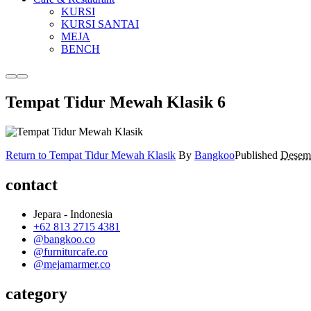
KURSI
KURSI SANTAI
MEJA
BENCH
More
Main
info
menu
Tempat Tidur Mewah Klasik 6
Return to Tempat Tidur Mewah Klasik
By
Bangkoo
Published
Desemb
contact
Jepara - Indonesia
+62 813 2715 4381
@bangkoo.co
@furniturcafe.co
@mejamarmer.co
category