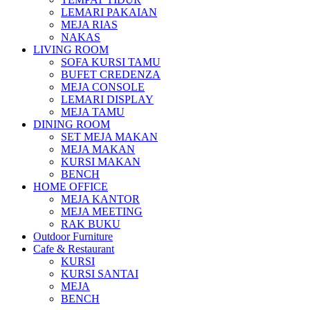
LEMARI PAKAIAN
MEJA RIAS
NAKAS
LIVING ROOM
SOFA KURSI TAMU
BUFET CREDENZA
MEJA CONSOLE
LEMARI DISPLAY
MEJA TAMU
DINING ROOM
SET MEJA MAKAN
MEJA MAKAN
KURSI MAKAN
BENCH
HOME OFFICE
MEJA KANTOR
MEJA MEETING
RAK BUKU
Outdoor Furniture
Cafe & Restaurant
KURSI
KURSI SANTAI
MEJA
BENCH