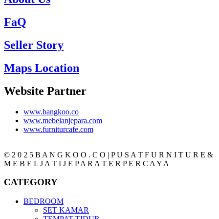
FaQ
Seller Story
Maps Location
Website Partner
www.bangkoo.co
www.mebelanjepara.com
www.furniturcafe.com
© 2 0 2 5 B A N G K O O . C O | P U S A T F U R N I T U R E &
M E B E L J A T I J E P A R A T E R P E R C A Y A
CATEGORY
BEDROOM
SET KAMAR
TEMPAT TIDUR