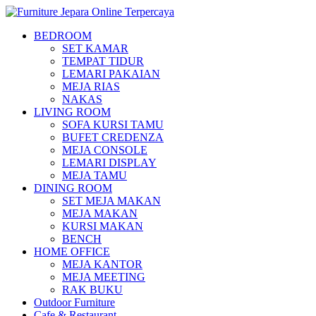
BEDROOM
SET KAMAR
TEMPAT TIDUR
LEMARI PAKAIAN
MEJA RIAS
NAKAS
LIVING ROOM
SOFA KURSI TAMU
BUFET CREDENZA
MEJA CONSOLE
LEMARI DISPLAY
MEJA TAMU
DINING ROOM
SET MEJA MAKAN
MEJA MAKAN
KURSI MAKAN
BENCH
HOME OFFICE
MEJA KANTOR
MEJA MEETING
RAK BUKU
Outdoor Furniture
Cafe & Restaurant