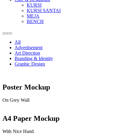
KURSI
KURSI SANTAI
MEJA
BENCH
More
Main
info
menu
All
Advertisement
Art Direction
Branding & Identity
Graphic Design
Poster Mockup
On Grey Wall
A4 Paper Mockup
With Nice Hand