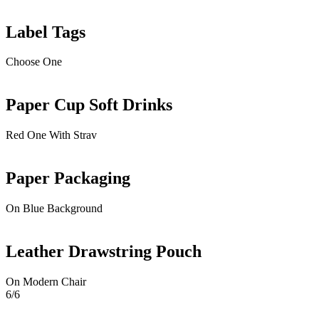
Label Tags
Choose One
Paper Cup Soft Drinks
Red One With Strav
Paper Packaging
On Blue Background
Leather Drawstring Pouch
On Modern Chair
6/6