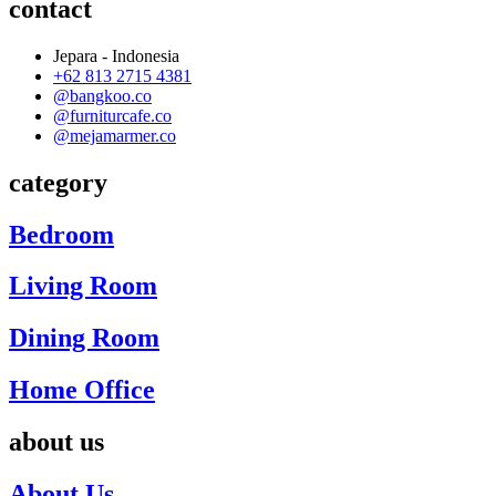
contact
Jepara - Indonesia
+62 813 2715 4381
@bangkoo.co
@furniturcafe.co
@mejamarmer.co
category
Bedroom
Living Room
Dining Room
Home Office
about us
About Us