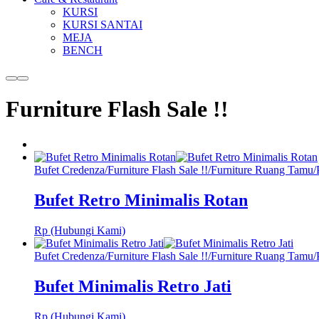
KURSI
KURSI SANTAI
MEJA
BENCH
More
Main
info
menu
Furniture Flash Sale !!
Bufet Credenza
/
Furniture Flash Sale !!
/
Furniture Ruang Tamu
/
Bufet Retro Minimalis Rotan
Rp (Hubungi Kami)
Bufet Credenza
/
Furniture Flash Sale !!
/
Furniture Ruang Tamu
/
Bufet Minimalis Retro Jati
Rp (Hubungi Kami)