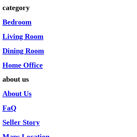
category
Bedroom
Living Room
Dining Room
Home Office
about us
About Us
FaQ
Seller Story
Maps Location