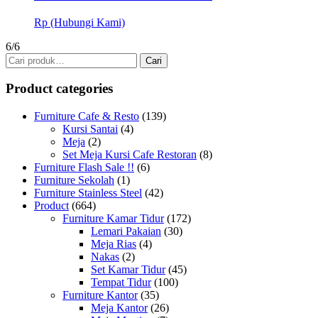
Rp (Hubungi Kami)
6/6
Pencarian
Cari
untuk:
Product categories
Furniture Cafe & Resto
(139)
Kursi Santai
(4)
Meja
(2)
Set Meja Kursi Cafe Restoran
(8)
Furniture Flash Sale !!
(6)
Furniture Sekolah
(1)
Furniture Stainless Steel
(42)
Product
(664)
Furniture Kamar Tidur
(172)
Lemari Pakaian
(30)
Meja Rias
(4)
Nakas
(2)
Set Kamar Tidur
(45)
Tempat Tidur
(100)
Furniture Kantor
(35)
Meja Kantor
(26)