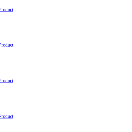
Product
Product
Product
Product