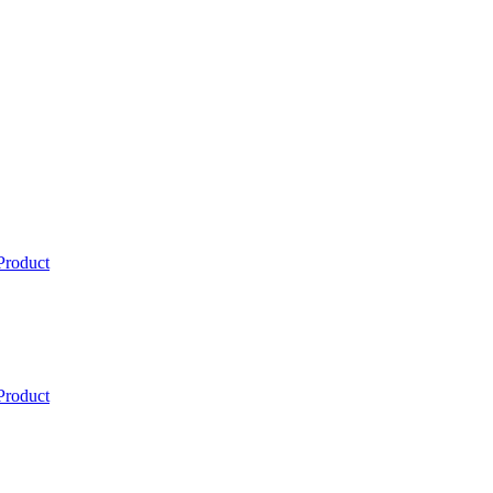
Product
Product