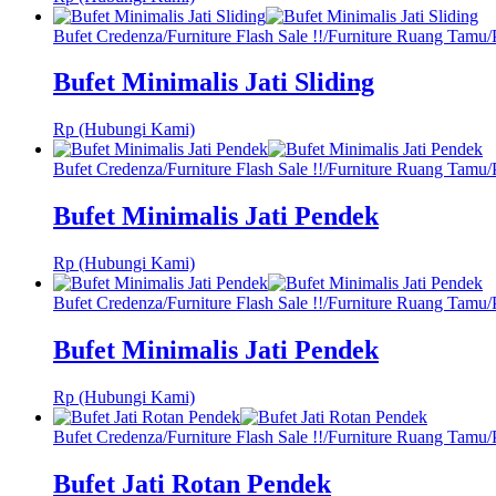
Bufet Credenza
/
Furniture Flash Sale !!
/
Furniture Ruang Tamu
/
Bufet Minimalis Jati Sliding
Rp (Hubungi Kami)
Bufet Credenza
/
Furniture Flash Sale !!
/
Furniture Ruang Tamu
/
Bufet Minimalis Jati Pendek
Rp (Hubungi Kami)
Bufet Credenza
/
Furniture Flash Sale !!
/
Furniture Ruang Tamu
/
Bufet Minimalis Jati Pendek
Rp (Hubungi Kami)
Bufet Credenza
/
Furniture Flash Sale !!
/
Furniture Ruang Tamu
/
Bufet Jati Rotan Pendek