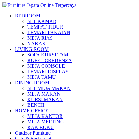
BEDROOM
SET KAMAR
TEMPAT TIDUR
LEMARI PAKAIAN
MEJA RIAS
NAKAS
LIVING ROOM
SOFA KURSI TAMU
BUFET CREDENZA
MEJA CONSOLE
LEMARI DISPLAY
MEJA TAMU
DINING ROOM
SET MEJA MAKAN
MEJA MAKAN
KURSI MAKAN
BENCH
HOME OFFICE
MEJA KANTOR
MEJA MEETING
RAK BUKU
Outdoor Furniture
Cafe & Restaurant