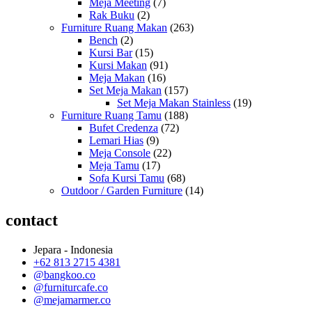
Meja Meeting
(7)
Rak Buku
(2)
Furniture Ruang Makan
(263)
Bench
(2)
Kursi Bar
(15)
Kursi Makan
(91)
Meja Makan
(16)
Set Meja Makan
(157)
Set Meja Makan Stainless
(19)
Furniture Ruang Tamu
(188)
Bufet Credenza
(72)
Lemari Hias
(9)
Meja Console
(22)
Meja Tamu
(17)
Sofa Kursi Tamu
(68)
Outdoor / Garden Furniture
(14)
contact
Jepara - Indonesia
+62 813 2715 4381
@bangkoo.co
@furniturcafe.co
@mejamarmer.co