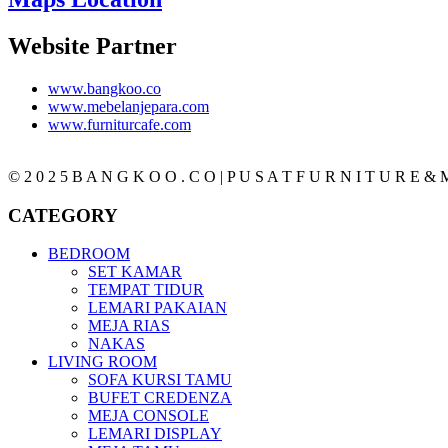
Website Partner
www.bangkoo.co
www.mebelanjepara.com
www.furniturcafe.com
© 2 0 2 5 B A N G K O O . C O | P U S A T F U R N I T U R E & M
CATEGORY
BEDROOM
SET KAMAR
TEMPAT TIDUR
LEMARI PAKAIAN
MEJA RIAS
NAKAS
LIVING ROOM
SOFA KURSI TAMU
BUFET CREDENZA
MEJA CONSOLE
LEMARI DISPLAY