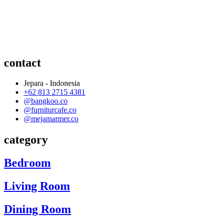
contact
Jepara - Indonesia
+62 813 2715 4381
@bangkoo.co
@furniturcafe.co
@mejamarmer.co
category
Bedroom
Living Room
Dining Room