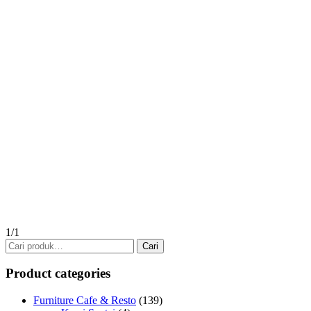
1/1
Pencarian
Cari
untuk:
Product categories
Furniture Cafe & Resto
(139)