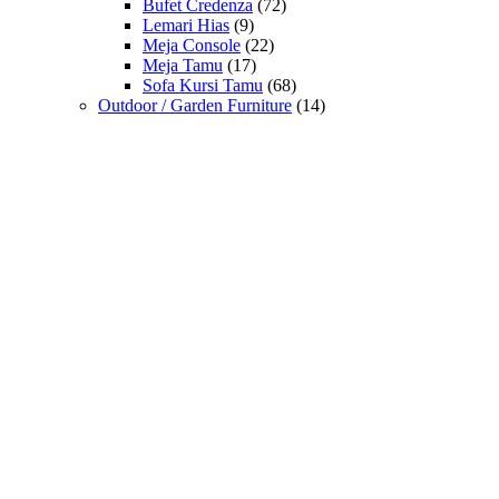
Bufet Credenza
(72)
Lemari Hias
(9)
Meja Console
(22)
Meja Tamu
(17)
Sofa Kursi Tamu
(68)
Outdoor / Garden Furniture
(14)