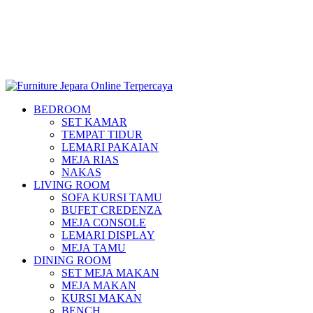
BEDROOM
SET KAMAR
TEMPAT TIDUR
LEMARI PAKAIAN
MEJA RIAS
NAKAS
LIVING ROOM
SOFA KURSI TAMU
BUFET CREDENZA
MEJA CONSOLE
LEMARI DISPLAY
MEJA TAMU
DINING ROOM
SET MEJA MAKAN
MEJA MAKAN
KURSI MAKAN
BENCH