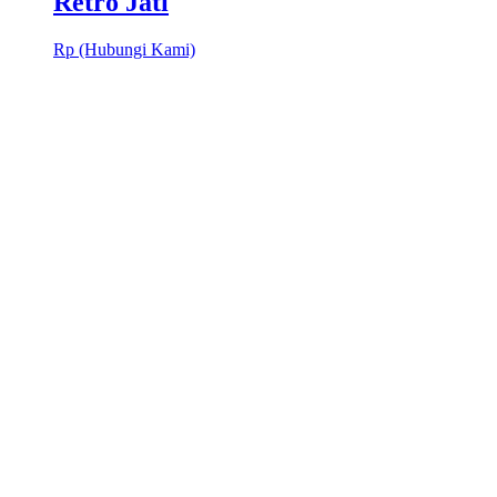
Retro Jati
Rp (Hubungi Kami)