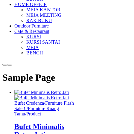
HOME OFFICE
MEJA KANTOR
MEJA MEETING
RAK BUKU
Outdoor Furniture
Cafe & Restaurant
KURSI
KURSI SANTAI
MEJA
BENCH
More
Main
info
menu
Sample Page
Bufet Credenza
/
Furniture Flash
Sale !!
/
Furniture Ruang
Tamu
/
Product
Bufet Minimalis