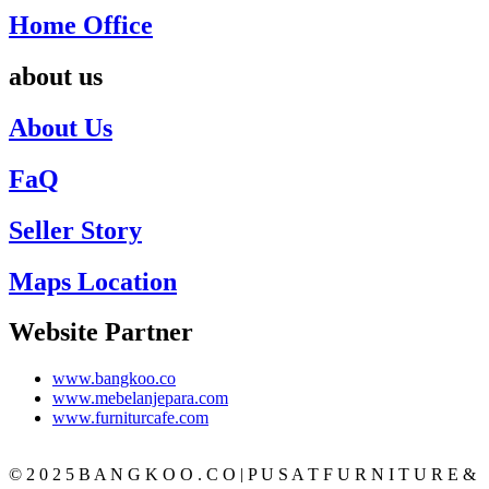
Home Office
about us
About Us
FaQ
Seller Story
Maps Location
Website Partner
www.bangkoo.co
www.mebelanjepara.com
www.furniturcafe.com
© 2 0 2 5 B A N G K O O . C O | P U S A T F U R N I T U R E &