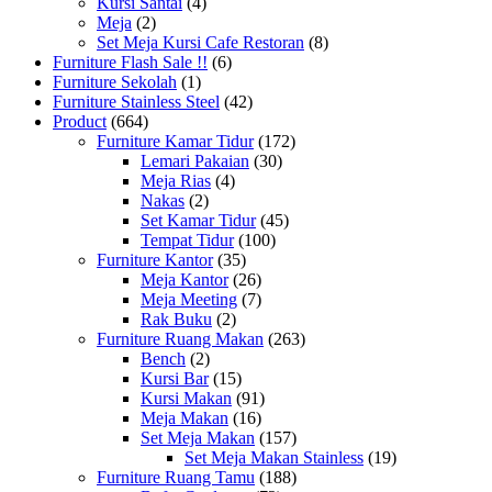
Kursi Santai
(4)
Meja
(2)
Set Meja Kursi Cafe Restoran
(8)
Furniture Flash Sale !!
(6)
Furniture Sekolah
(1)
Furniture Stainless Steel
(42)
Product
(664)
Furniture Kamar Tidur
(172)
Lemari Pakaian
(30)
Meja Rias
(4)
Nakas
(2)
Set Kamar Tidur
(45)
Tempat Tidur
(100)
Furniture Kantor
(35)
Meja Kantor
(26)
Meja Meeting
(7)
Rak Buku
(2)
Furniture Ruang Makan
(263)
Bench
(2)
Kursi Bar
(15)
Kursi Makan
(91)
Meja Makan
(16)
Set Meja Makan
(157)
Set Meja Makan Stainless
(19)
Furniture Ruang Tamu
(188)