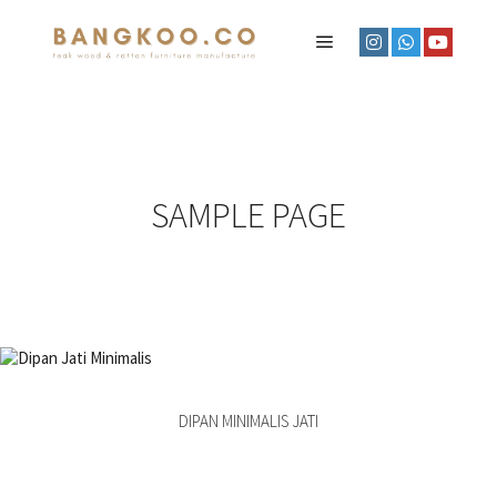
SAMPLE PAGE
DIPAN MINIMALIS JATI