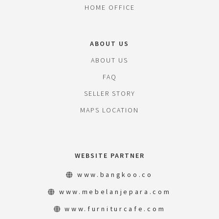
HOME OFFICE
ABOUT US
ABOUT US
FAQ
SELLER STORY
MAPS LOCATION
WEBSITE PARTNER
www.bangkoo.co
www.mebelanjepara.com
www.furniturcafe.com