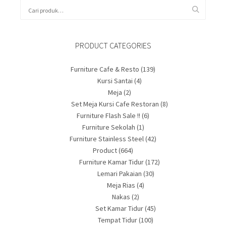
PRODUCT CATEGORIES
Furniture Cafe & Resto
(139)
Kursi Santai
(4)
Meja
(2)
Set Meja Kursi Cafe Restoran
(8)
Furniture Flash Sale !!
(6)
Furniture Sekolah
(1)
Furniture Stainless Steel
(42)
Product
(664)
Furniture Kamar Tidur
(172)
Lemari Pakaian
(30)
Meja Rias
(4)
Nakas
(2)
Set Kamar Tidur
(45)
Tempat Tidur
(100)