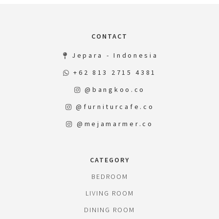
CONTACT
Jepara - Indonesia
+62 813 2715 4381
@bangkoo.co
@furniturcafe.co
@mejamarmer.co
CATEGORY
BEDROOM
LIVING ROOM
DINING ROOM