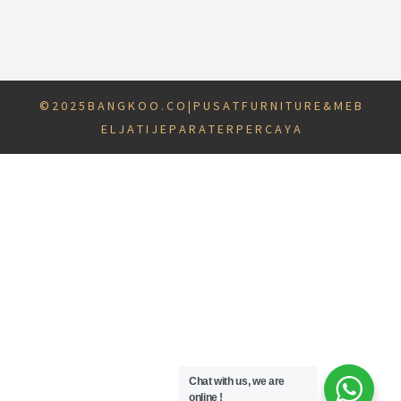
© 2 0 2 5 B A N G K O O . C O | P U S A T F U R N I T U R E & M E B
E L J A T I J E P A R A T E R P E R C A Y A
Chat with us, we are
online !