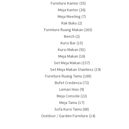
Furniture Kantor
(35)
Meja Kantor
(26)
Meja Meeting
(7)
Rak Buku
(2)
Furniture Ruang Makan
(263)
Bench
(2)
Kursi Bar
(15)
Kursi Makan
(91)
Meja Makan
(16)
Set Meja Makan
(157)
Set Meja Makan Stainless
(19)
Furniture Ruang Tamu
(188)
Bufet Credenza
(72)
Lemari Hias
(9)
Meja Console
(22)
Meja Tamu
(17)
Sofa Kursi Tamu
(68)
Outdoor / Garden Furniture
(14)