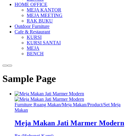
HOME OFFICE
MEJA KANTOR
MEJA MEETING
RAK BUKU
Outdoor Furniture
Cafe & Restaurant
KURSI
KURSI SANTAI
MEJA
BENCH
More
Main
info
menu
Sample Page
Furniture Ruang Makan
/
Meja Makan
/
Product
/
Set Meja
Makan
Meja Makan Jati Marmer Modern
Rp (Hubungi Kami)