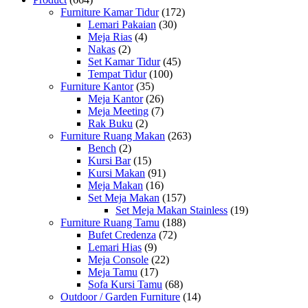
Furniture Kamar Tidur
(172)
Lemari Pakaian
(30)
Meja Rias
(4)
Nakas
(2)
Set Kamar Tidur
(45)
Tempat Tidur
(100)
Furniture Kantor
(35)
Meja Kantor
(26)
Meja Meeting
(7)
Rak Buku
(2)
Furniture Ruang Makan
(263)
Bench
(2)
Kursi Bar
(15)
Kursi Makan
(91)
Meja Makan
(16)
Set Meja Makan
(157)
Set Meja Makan Stainless
(19)
Furniture Ruang Tamu
(188)
Bufet Credenza
(72)
Lemari Hias
(9)
Meja Console
(22)
Meja Tamu
(17)
Sofa Kursi Tamu
(68)
Outdoor / Garden Furniture
(14)