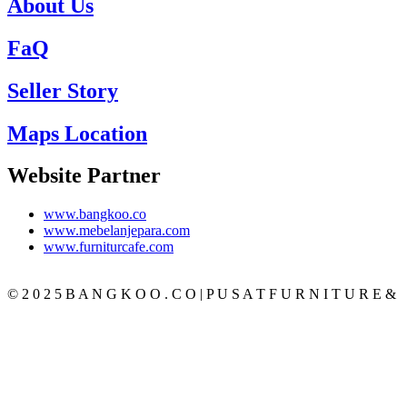
About Us
FaQ
Seller Story
Maps Location
Website Partner
www.bangkoo.co
www.mebelanjepara.com
www.furniturcafe.com
© 2 0 2 5 B A N G K O O . C O | P U S A T F U R N I T U R E &
M E B E L J A T I J E P A R A T E R P E R C A Y A
CATEGORY
BEDROOM
SET KAMAR