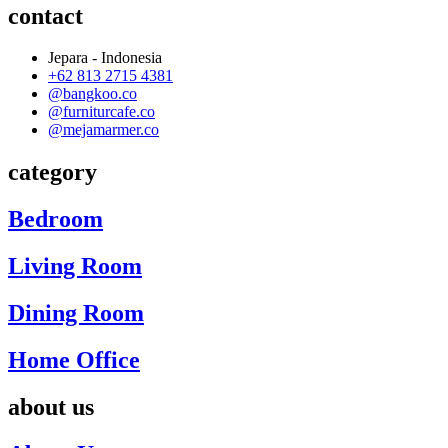
contact
Jepara - Indonesia
+62 813 2715 4381
@bangkoo.co
@furniturcafe.co
@mejamarmer.co
category
Bedroom
Living Room
Dining Room
Home Office
about us