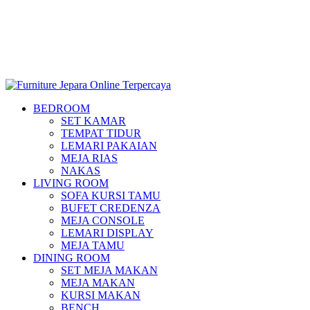
BEDROOM
SET KAMAR
TEMPAT TIDUR
LEMARI PAKAIAN
MEJA RIAS
NAKAS
LIVING ROOM
SOFA KURSI TAMU
BUFET CREDENZA
MEJA CONSOLE
LEMARI DISPLAY
MEJA TAMU
DINING ROOM
SET MEJA MAKAN
MEJA MAKAN
KURSI MAKAN
BENCH