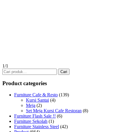
1/1
Pencarian
Cari
untuk:
Product categories
Furniture Cafe & Resto
(139)
Kursi Santai
(4)
Meja
(2)
Set Meja Kursi Cafe Restoran
(8)
Furniture Flash Sale !!
(6)
Furniture Sekolah
(1)
Furniture Stainless Steel
(42)
Product
(664)