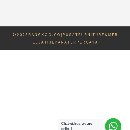
© 2 0 2 5 B A N G K O O . C O | P U S A T F U R N I T U R E & M E B
E L J A T I J E P A R A T E R P E R C A Y A
Chat with us, we are
online !