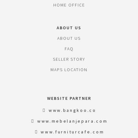
HOME OFFICE
ABOUT US
ABOUT US
FAQ
SELLER STORY
MAPS LOCATION
WEBSITE PARTNER
www.bangkoo.co
www.mebelanjepara.com
www.furniturcafe.com