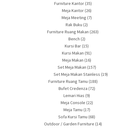
Furniture Kantor
(35)
Meja Kantor
(26)
Meja Meeting
(7)
Rak Buku
(2)
Furniture Ruang Makan
(263)
Bench
(2)
Kursi Bar
(15)
Kursi Makan
(91)
Meja Makan
(16)
Set Meja Makan
(157)
Set Meja Makan Stainless
(19)
Furniture Ruang Tamu
(188)
Bufet Credenza
(72)
Lemari Hias
(9)
Meja Console
(22)
Meja Tamu
(17)
Sofa Kursi Tamu
(68)
Outdoor / Garden Furniture
(14)