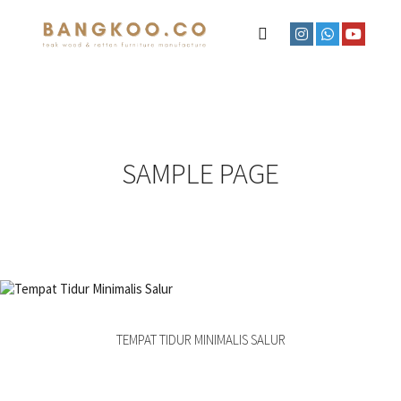
SAMPLE PAGE
TEMPAT TIDUR MINIMALIS SALUR