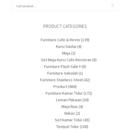
PRODUCT CATEGORIES
Furniture Cafe & Resto
(139)
Kursi Santai
(4)
Meja
(2)
Set Meja Kursi Cafe Restoran
(8)
Furniture Flash Sale !!
(6)
Furniture Sekolah
(1)
Furniture Stainless Steel
(42)
Product
(664)
Furniture Kamar Tidur
(172)
Lemari Pakaian
(30)
Meja Rias
(4)
Nakas
(2)
Set Kamar Tidur
(45)
Tempat Tidur
(100)