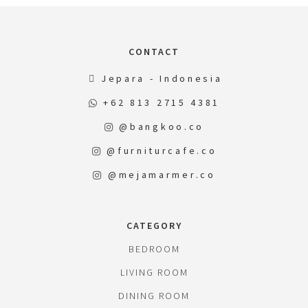
CONTACT
Jepara - Indonesia
+62 813 2715 4381
@bangkoo.co
@furniturcafe.co
@mejamarmer.co
CATEGORY
BEDROOM
LIVING ROOM
DINING ROOM