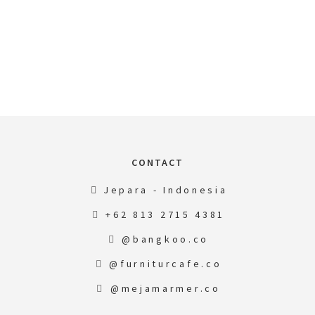
CONTACT
Jepara - Indonesia
+62 813 2715 4381
@bangkoo.co
@furniturcafe.co
@mejamarmer.co