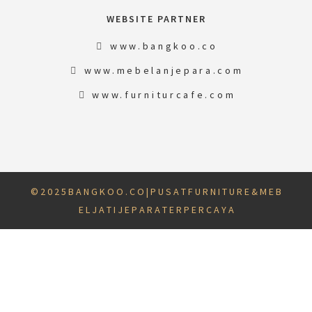
WEBSITE PARTNER
www.bangkoo.co
www.mebelanjepara.com
www.furniturcafe.com
© 2 0 2 5 B A N G K O O . C O | P U S A T F U R N I T U R E & M E B
E L J A T I J E P A R A T E R P E R C A Y A