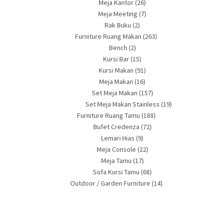
Meja Kantor
(26)
Meja Meeting
(7)
Rak Buku
(2)
Furniture Ruang Makan
(263)
Bench
(2)
Kursi Bar
(15)
Kursi Makan
(91)
Meja Makan
(16)
Set Meja Makan
(157)
Set Meja Makan Stainless
(19)
Furniture Ruang Tamu
(188)
Bufet Credenza
(72)
Lemari Hias
(9)
Meja Console
(22)
Meja Tamu
(17)
Sofa Kursi Tamu
(68)
Outdoor / Garden Furniture
(14)