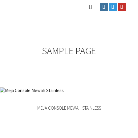
SAMPLE PAGE
MEJA CONSOLE MEWAH STAINLESS