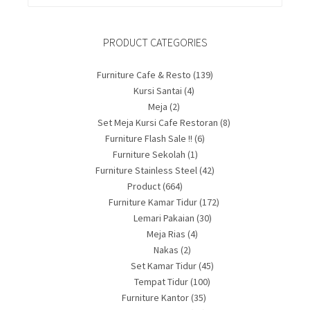
PRODUCT CATEGORIES
Furniture Cafe & Resto
(139)
Kursi Santai
(4)
Meja
(2)
Set Meja Kursi Cafe Restoran
(8)
Furniture Flash Sale !!
(6)
Furniture Sekolah
(1)
Furniture Stainless Steel
(42)
Product
(664)
Furniture Kamar Tidur
(172)
Lemari Pakaian
(30)
Meja Rias
(4)
Nakas
(2)
Set Kamar Tidur
(45)
Tempat Tidur
(100)
Furniture Kantor
(35)