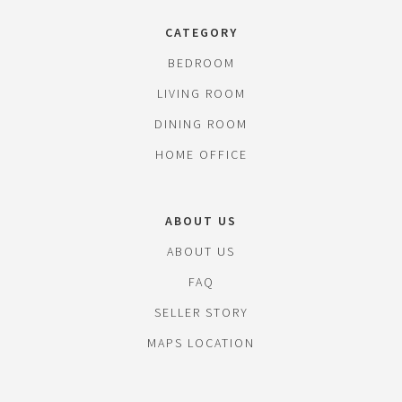
CATEGORY
BEDROOM
LIVING ROOM
DINING ROOM
HOME OFFICE
ABOUT US
ABOUT US
FAQ
SELLER STORY
MAPS LOCATION