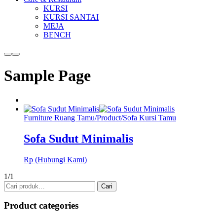
KURSI
KURSI SANTAI
MEJA
BENCH
More
Main
info
menu
Sample Page
Furniture Ruang Tamu
/
Product
/
Sofa Kursi Tamu
Sofa Sudut Minimalis
Rp (Hubungi Kami)
1/1
Pencarian
Cari
untuk:
Product categories