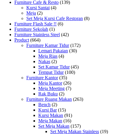
Furniture Cafe & Resto
(139)
Kursi Santai
(4)
Meja
(2)
Set Meja Kursi Cafe Restoran
(8)
Furniture Flash Sale !!
(6)
Furniture Sekolah
(1)
Furniture Stainless Steel
(42)
Product
(664)
Furniture Kamar Tidur
(172)
Lemari Pakaian
(30)
Meja Rias
(4)
Nakas
(2)
Set Kamar Tidur
(45)
Tempat Tidur
(100)
Furniture Kantor
(35)
Meja Kantor
(26)
Meja Meeting
(7)
Rak Buku
(2)
Furniture Ruang Makan
(263)
Bench
(2)
Kursi Bar
(15)
Kursi Makan
(91)
Meja Makan
(16)
Set Meja Makan
(157)
Set Meja Makan Stainless
(19)