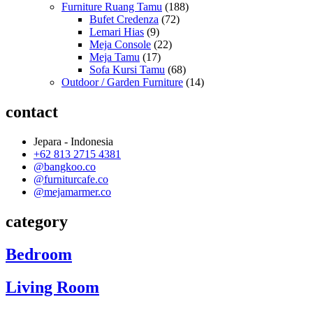
Furniture Ruang Tamu
(188)
Bufet Credenza
(72)
Lemari Hias
(9)
Meja Console
(22)
Meja Tamu
(17)
Sofa Kursi Tamu
(68)
Outdoor / Garden Furniture
(14)
contact
Jepara - Indonesia
+62 813 2715 4381
@bangkoo.co
@furniturcafe.co
@mejamarmer.co
category
Bedroom
Living Room