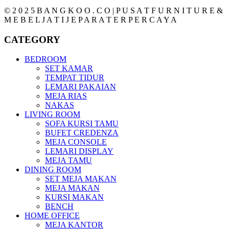
© 2 0 2 5 B A N G K O O . C O | P U S A T F U R N I T U R E &
M E B E L J A T I J E P A R A T E R P E R C A Y A
CATEGORY
BEDROOM
SET KAMAR
TEMPAT TIDUR
LEMARI PAKAIAN
MEJA RIAS
NAKAS
LIVING ROOM
SOFA KURSI TAMU
BUFET CREDENZA
MEJA CONSOLE
LEMARI DISPLAY
MEJA TAMU
DINING ROOM
SET MEJA MAKAN
MEJA MAKAN
KURSI MAKAN
BENCH
HOME OFFICE
MEJA KANTOR