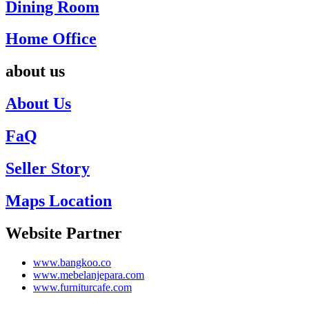
Dining Room
Home Office
about us
About Us
FaQ
Seller Story
Maps Location
Website Partner
www.bangkoo.co
www.mebelanjepara.com
www.furniturcafe.com