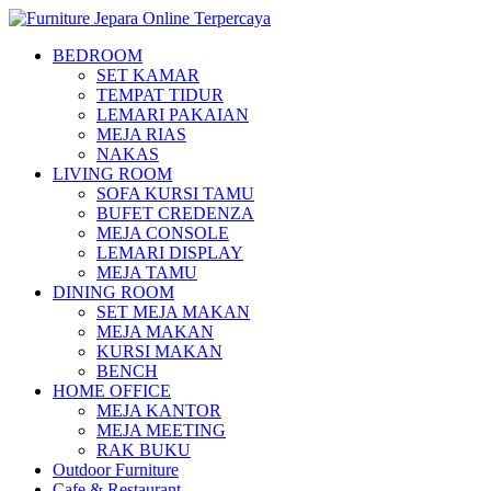
BEDROOM
SET KAMAR
TEMPAT TIDUR
LEMARI PAKAIAN
MEJA RIAS
NAKAS
LIVING ROOM
SOFA KURSI TAMU
BUFET CREDENZA
MEJA CONSOLE
LEMARI DISPLAY
MEJA TAMU
DINING ROOM
SET MEJA MAKAN
MEJA MAKAN
KURSI MAKAN
BENCH
HOME OFFICE
MEJA KANTOR
MEJA MEETING
RAK BUKU
Outdoor Furniture
Cafe & Restaurant