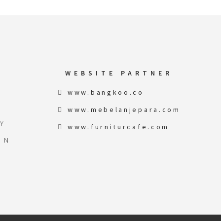
WEBSITE PARTNER
www.bangkoo.co
www.mebelanjepara.com
Y
www.furniturcafe.com
ON