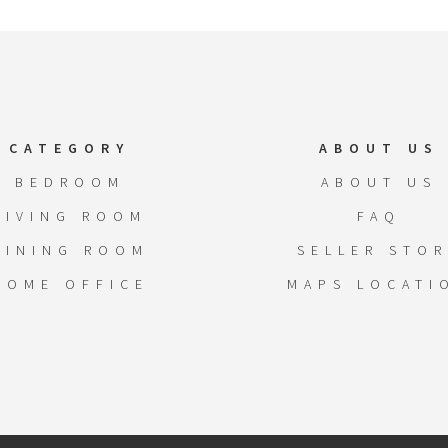
CATEGORY
ABOUT US
BEDROOM
ABOUT US
LIVING ROOM
FAQ
DINING ROOM
SELLER STOR
HOME OFFICE
MAPS LOCATI