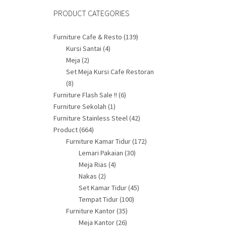
PRODUCT CATEGORIES
Furniture Cafe & Resto
(139)
Kursi Santai
(4)
Meja
(2)
Set Meja Kursi Cafe Restoran
(8)
Furniture Flash Sale !!
(6)
Furniture Sekolah
(1)
Furniture Stainless Steel
(42)
Product
(664)
Furniture Kamar Tidur
(172)
Lemari Pakaian
(30)
Meja Rias
(4)
Nakas
(2)
Set Kamar Tidur
(45)
Tempat Tidur
(100)
Furniture Kantor
(35)
Meja Kantor
(26)