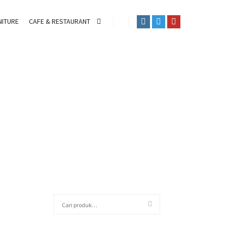
ITURE
CAFE & RESTAURANT