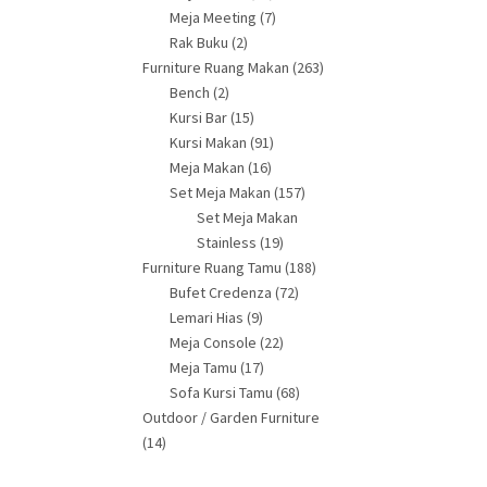
Meja Meeting
(7)
Rak Buku
(2)
Furniture Ruang Makan
(263)
Bench
(2)
Kursi Bar
(15)
Kursi Makan
(91)
Meja Makan
(16)
Set Meja Makan
(157)
Set Meja Makan
Stainless
(19)
Furniture Ruang Tamu
(188)
Bufet Credenza
(72)
Lemari Hias
(9)
Meja Console
(22)
Meja Tamu
(17)
Sofa Kursi Tamu
(68)
Outdoor / Garden Furniture
(14)