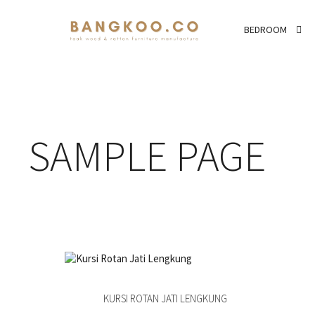
BEDROOM
SAMPLE PAGE
KURSI ROTAN JATI LENGKUNG