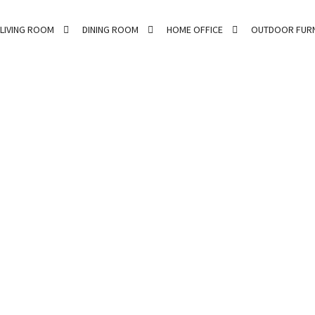
LIVING ROOM
DINING ROOM
HOME OFFICE
OUTDOOR FURN