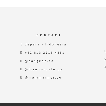
CONTACT
Jepara - Indonesia
+62 813 2715 4381
@bangkoo.co
@furniturcafe.co
@mejamarmer.co