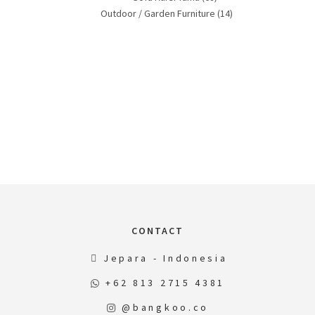
Outdoor / Garden Furniture
(14)
CONTACT
Jepara - Indonesia
+62 813 2715 4381
@bangkoo.co