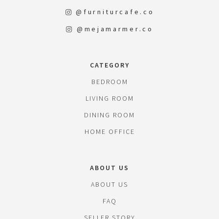
@furniturcafe.co
@mejamarmer.co
CATEGORY
BEDROOM
LIVING ROOM
DINING ROOM
HOME OFFICE
ABOUT US
ABOUT US
FAQ
SELLER STORY