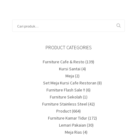
PRODUCT CATEGORIES
Furniture Cafe & Resto
(139)
Kursi Santai
(4)
Meja
(2)
Set Meja Kursi Cafe Restoran
(8)
Furniture Flash Sale !!
(6)
Furniture Sekolah
(1)
Furniture Stainless Steel
(42)
Product
(664)
Furniture Kamar Tidur
(172)
Lemari Pakaian
(30)
Meja Rias
(4)