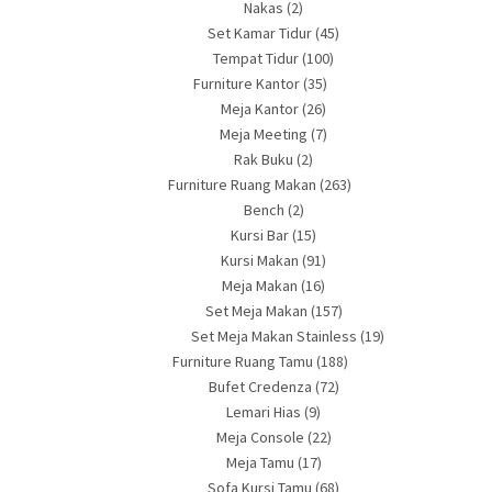
Nakas
(2)
Set Kamar Tidur
(45)
Tempat Tidur
(100)
Furniture Kantor
(35)
Meja Kantor
(26)
Meja Meeting
(7)
Rak Buku
(2)
Furniture Ruang Makan
(263)
Bench
(2)
Kursi Bar
(15)
Kursi Makan
(91)
Meja Makan
(16)
Set Meja Makan
(157)
Set Meja Makan Stainless
(19)
Furniture Ruang Tamu
(188)
Bufet Credenza
(72)
Lemari Hias
(9)
Meja Console
(22)
Meja Tamu
(17)
Sofa Kursi Tamu
(68)