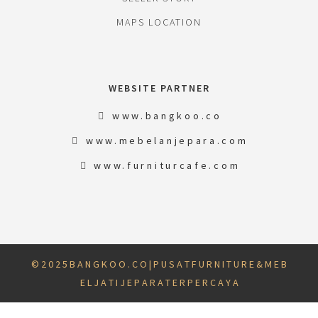
MAPS LOCATION
WEBSITE PARTNER
www.bangkoo.co
www.mebelanjepara.com
www.furniturcafe.com
© 2 0 2 5 B A N G K O O . C O | P U S A T F U R N I T U R E & M E B
E L J A T I J E P A R A T E R P E R C A Y A