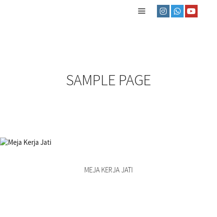
SAMPLE PAGE
MEJA KERJA JATI