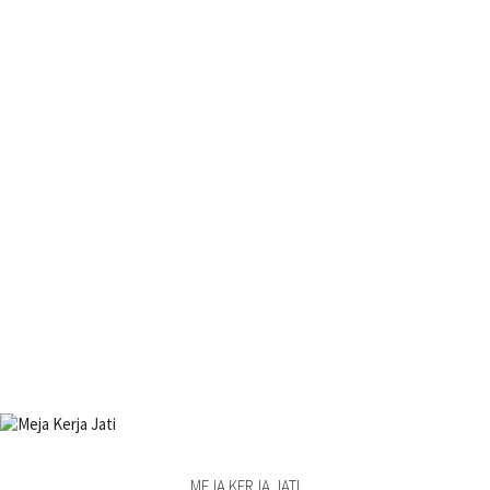
MEJA KERJA JATI