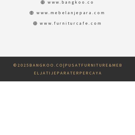
www.bangkoo.co
www.mebelanjepara.com
www.furniturcafe.com
© 2 0 2 5 B A N G K O O . C O | P U S A T F U R N I T U R E & M E B
E L J A T I J E P A R A T E R P E R C A Y A