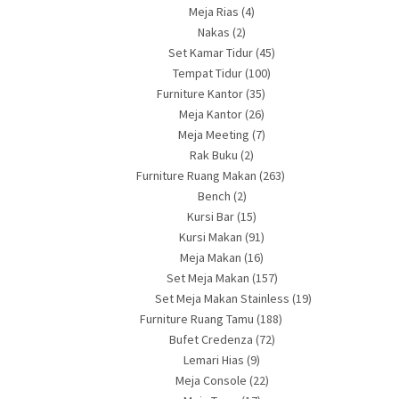
Meja Rias
(4)
Nakas
(2)
Set Kamar Tidur
(45)
Tempat Tidur
(100)
Furniture Kantor
(35)
Meja Kantor
(26)
Meja Meeting
(7)
Rak Buku
(2)
Furniture Ruang Makan
(263)
Bench
(2)
Kursi Bar
(15)
Kursi Makan
(91)
Meja Makan
(16)
Set Meja Makan
(157)
Set Meja Makan Stainless
(19)
Furniture Ruang Tamu
(188)
Bufet Credenza
(72)
Lemari Hias
(9)
Meja Console
(22)