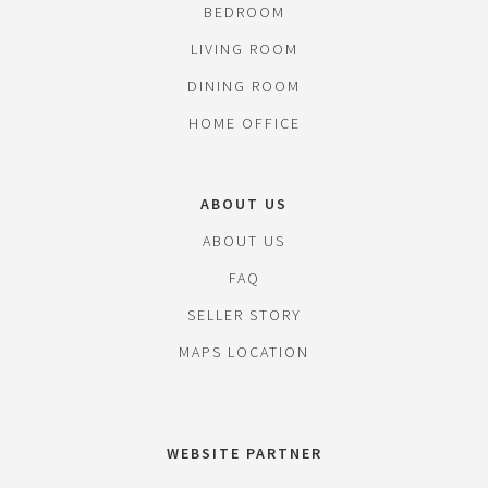
BEDROOM
LIVING ROOM
DINING ROOM
HOME OFFICE
ABOUT US
ABOUT US
FAQ
SELLER STORY
MAPS LOCATION
WEBSITE PARTNER