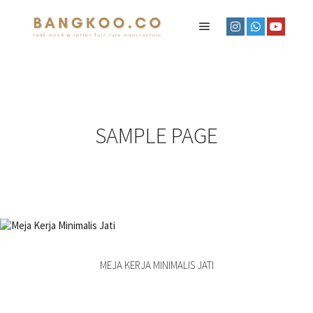
SAMPLE PAGE
MEJA KERJA MINIMALIS JATI