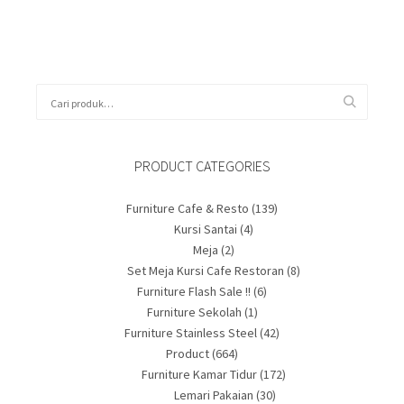
PRODUCT CATEGORIES
Furniture Cafe & Resto
(139)
Kursi Santai
(4)
Meja
(2)
Set Meja Kursi Cafe Restoran
(8)
Furniture Flash Sale !!
(6)
Furniture Sekolah
(1)
Furniture Stainless Steel
(42)
Product
(664)
Furniture Kamar Tidur
(172)
Lemari Pakaian
(30)