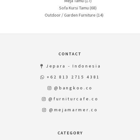
Meja Tamu
(17)
Sofa Kursi Tamu
(68)
Outdoor / Garden Furniture
(14)
CONTACT
Jepara - Indonesia
+62 813 2715 4381
@bangkoo.co
@furniturcafe.co
@mejamarmer.co
CATEGORY