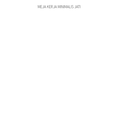
MEJA KERJA MINIMALIS JATI