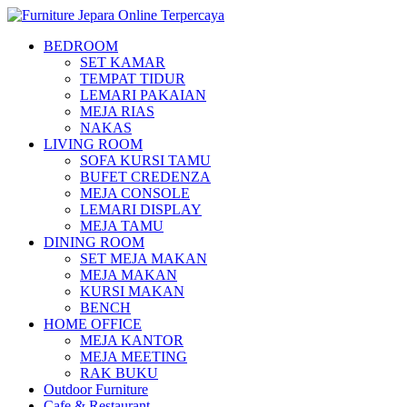
BEDROOM
SET KAMAR
TEMPAT TIDUR
LEMARI PAKAIAN
MEJA RIAS
NAKAS
LIVING ROOM
SOFA KURSI TAMU
BUFET CREDENZA
MEJA CONSOLE
LEMARI DISPLAY
MEJA TAMU
DINING ROOM
SET MEJA MAKAN
MEJA MAKAN
KURSI MAKAN
BENCH
HOME OFFICE
MEJA KANTOR
MEJA MEETING
RAK BUKU
Outdoor Furniture
Cafe & Restaurant