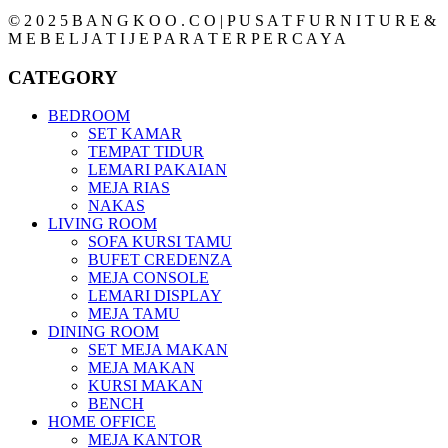
© 2 0 2 5 B A N G K O O . C O | P U S A T F U R N I T U R E &
M E B E L J A T I J E P A R A T E R P E R C A Y A
CATEGORY
BEDROOM
SET KAMAR
TEMPAT TIDUR
LEMARI PAKAIAN
MEJA RIAS
NAKAS
LIVING ROOM
SOFA KURSI TAMU
BUFET CREDENZA
MEJA CONSOLE
LEMARI DISPLAY
MEJA TAMU
DINING ROOM
SET MEJA MAKAN
MEJA MAKAN
KURSI MAKAN
BENCH
HOME OFFICE
MEJA KANTOR