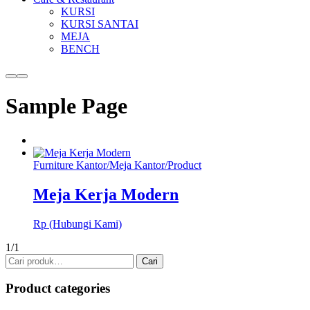
KURSI
KURSI SANTAI
MEJA
BENCH
More
Main
info
menu
Sample Page
Furniture Kantor
/
Meja Kantor
/
Product
Meja Kerja Modern
Rp (Hubungi Kami)
1/1
Pencarian
Cari
untuk:
Product categories