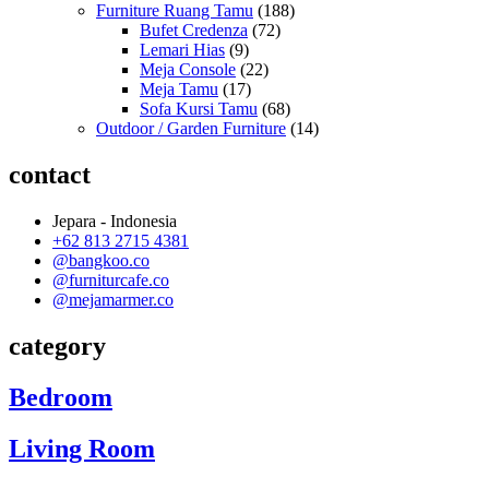
Furniture Ruang Tamu
(188)
Bufet Credenza
(72)
Lemari Hias
(9)
Meja Console
(22)
Meja Tamu
(17)
Sofa Kursi Tamu
(68)
Outdoor / Garden Furniture
(14)
contact
Jepara - Indonesia
+62 813 2715 4381
@bangkoo.co
@furniturcafe.co
@mejamarmer.co
category
Bedroom
Living Room