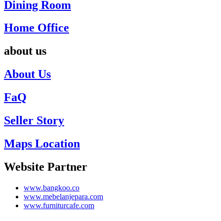
Dining Room
Home Office
about us
About Us
FaQ
Seller Story
Maps Location
Website Partner
www.bangkoo.co
www.mebelanjepara.com
www.furniturcafe.com