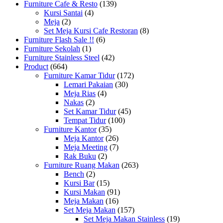
Furniture Cafe & Resto
(139)
Kursi Santai
(4)
Meja
(2)
Set Meja Kursi Cafe Restoran
(8)
Furniture Flash Sale !!
(6)
Furniture Sekolah
(1)
Furniture Stainless Steel
(42)
Product
(664)
Furniture Kamar Tidur
(172)
Lemari Pakaian
(30)
Meja Rias
(4)
Nakas
(2)
Set Kamar Tidur
(45)
Tempat Tidur
(100)
Furniture Kantor
(35)
Meja Kantor
(26)
Meja Meeting
(7)
Rak Buku
(2)
Furniture Ruang Makan
(263)
Bench
(2)
Kursi Bar
(15)
Kursi Makan
(91)
Meja Makan
(16)
Set Meja Makan
(157)
Set Meja Makan Stainless
(19)