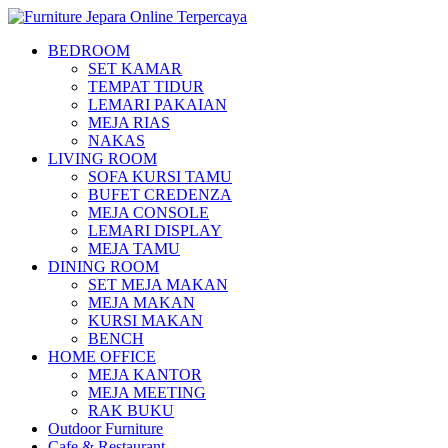
BEDROOM
SET KAMAR
TEMPAT TIDUR
LEMARI PAKAIAN
MEJA RIAS
NAKAS
LIVING ROOM
SOFA KURSI TAMU
BUFET CREDENZA
MEJA CONSOLE
LEMARI DISPLAY
MEJA TAMU
DINING ROOM
SET MEJA MAKAN
MEJA MAKAN
KURSI MAKAN
BENCH
HOME OFFICE
MEJA KANTOR
MEJA MEETING
RAK BUKU
Outdoor Furniture
Cafe & Restaurant