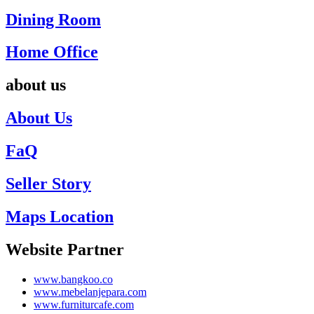
Dining Room
Home Office
about us
About Us
FaQ
Seller Story
Maps Location
Website Partner
www.bangkoo.co
www.mebelanjepara.com
www.furniturcafe.com