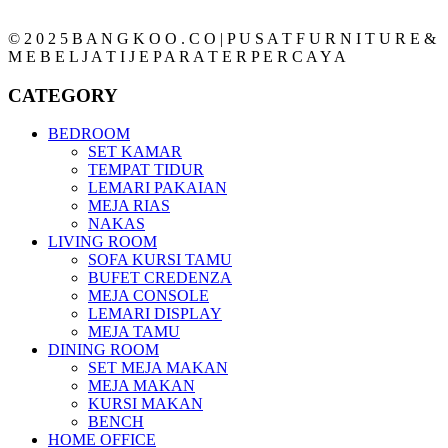
© 2 0 2 5 B A N G K O O . C O | P U S A T F U R N I T U R E &
M E B E L J A T I J E P A R A T E R P E R C A Y A
CATEGORY
BEDROOM
SET KAMAR
TEMPAT TIDUR
LEMARI PAKAIAN
MEJA RIAS
NAKAS
LIVING ROOM
SOFA KURSI TAMU
BUFET CREDENZA
MEJA CONSOLE
LEMARI DISPLAY
MEJA TAMU
DINING ROOM
SET MEJA MAKAN
MEJA MAKAN
KURSI MAKAN
BENCH
HOME OFFICE