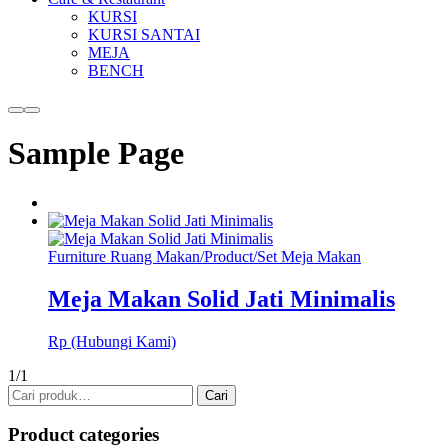
KURSI
KURSI SANTAI
MEJA
BENCH
More
Main
info
menu
Sample Page
Furniture Ruang Makan
/
Product
/
Set Meja Makan
Meja Makan Solid Jati Minimalis
Rp (Hubungi Kami)
1/1
Pencarian
Cari
untuk:
Product categories