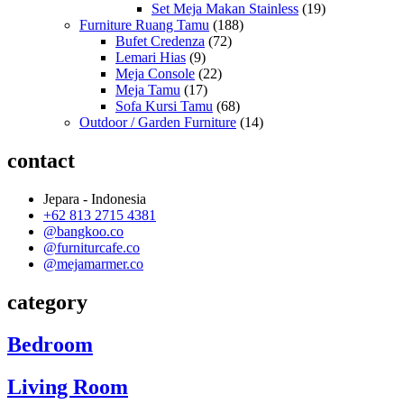
Set Meja Makan Stainless
(19)
Furniture Ruang Tamu
(188)
Bufet Credenza
(72)
Lemari Hias
(9)
Meja Console
(22)
Meja Tamu
(17)
Sofa Kursi Tamu
(68)
Outdoor / Garden Furniture
(14)
contact
Jepara - Indonesia
+62 813 2715 4381
@bangkoo.co
@furniturcafe.co
@mejamarmer.co
category
Bedroom
Living Room