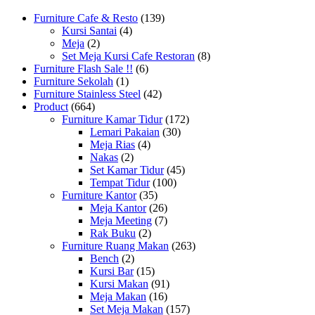
Furniture Cafe & Resto
(139)
Kursi Santai
(4)
Meja
(2)
Set Meja Kursi Cafe Restoran
(8)
Furniture Flash Sale !!
(6)
Furniture Sekolah
(1)
Furniture Stainless Steel
(42)
Product
(664)
Furniture Kamar Tidur
(172)
Lemari Pakaian
(30)
Meja Rias
(4)
Nakas
(2)
Set Kamar Tidur
(45)
Tempat Tidur
(100)
Furniture Kantor
(35)
Meja Kantor
(26)
Meja Meeting
(7)
Rak Buku
(2)
Furniture Ruang Makan
(263)
Bench
(2)
Kursi Bar
(15)
Kursi Makan
(91)
Meja Makan
(16)
Set Meja Makan
(157)