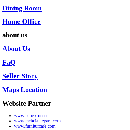
Dining Room
Home Office
about us
About Us
FaQ
Seller Story
Maps Location
Website Partner
www.bangkoo.co
www.mebelanjepara.com
www.furniturcafe.com