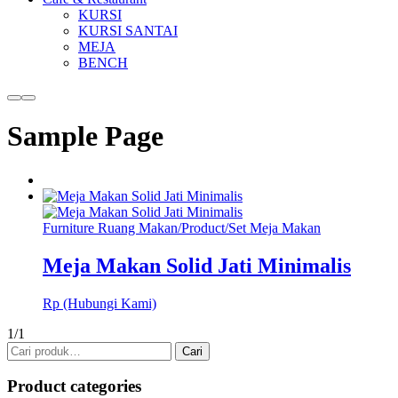
KURSI
KURSI SANTAI
MEJA
BENCH
More
Main
info
menu
Sample Page
Furniture Ruang Makan
/
Product
/
Set Meja Makan
Meja Makan Solid Jati Minimalis
Rp (Hubungi Kami)
1/1
Pencarian
Cari
untuk:
Product categories