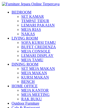
BEDROOM
SET KAMAR
TEMPAT TIDUR
LEMARI PAKAIAN
MEJA RIAS
NAKAS
LIVING ROOM
SOFA KURSI TAMU
BUFET CREDENZA
MEJA CONSOLE
LEMARI DISPLAY
MEJA TAMU
DINING ROOM
SET MEJA MAKAN
MEJA MAKAN
KURSI MAKAN
BENCH
HOME OFFICE
MEJA KANTOR
MEJA MEETING
RAK BUKU
Outdoor Furniture
Cafe & Restaurant