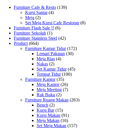
Furniture Cafe & Resto
(139)
Kursi Santai
(4)
Meja
(2)
Set Meja Kursi Cafe Restoran
(8)
Furniture Flash Sale !!
(6)
Furniture Sekolah
(1)
Furniture Stainless Steel
(42)
Product
(664)
Furniture Kamar Tidur
(172)
Lemari Pakaian
(30)
Meja Rias
(4)
Nakas
(2)
Set Kamar Tidur
(45)
Tempat Tidur
(100)
Furniture Kantor
(35)
Meja Kantor
(26)
Meja Meeting
(7)
Rak Buku
(2)
Furniture Ruang Makan
(263)
Bench
(2)
Kursi Bar
(15)
Kursi Makan
(91)
Meja Makan
(16)
Set Meja Makan
(157)