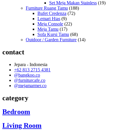
Set Meja Makan Stainless
(19)
Furniture Ruang Tamu
(188)
Bufet Credenza
(72)
Lemari Hias
(9)
Meja Console
(22)
Meja Tamu
(17)
Sofa Kursi Tamu
(68)
Outdoor / Garden Furniture
(14)
contact
Jepara - Indonesia
+62 813 2715 4381
@bangkoo.co
@furniturcafe.co
@mejamarmer.co
category
Bedroom
Living Room