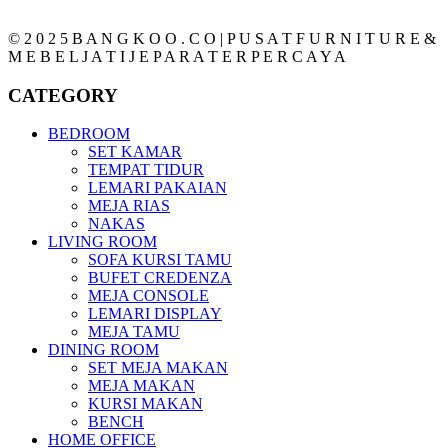
© 2 0 2 5 B A N G K O O . C O | P U S A T F U R N I T U R E &
M E B E L J A T I J E P A R A T E R P E R C A Y A
CATEGORY
BEDROOM
SET KAMAR
TEMPAT TIDUR
LEMARI PAKAIAN
MEJA RIAS
NAKAS
LIVING ROOM
SOFA KURSI TAMU
BUFET CREDENZA
MEJA CONSOLE
LEMARI DISPLAY
MEJA TAMU
DINING ROOM
SET MEJA MAKAN
MEJA MAKAN
KURSI MAKAN
BENCH
HOME OFFICE