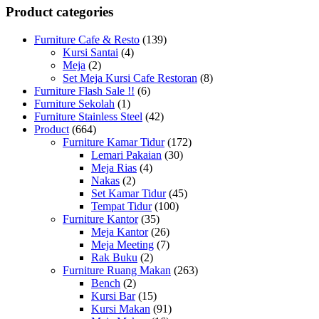
Product categories
Furniture Cafe & Resto
(139)
Kursi Santai
(4)
Meja
(2)
Set Meja Kursi Cafe Restoran
(8)
Furniture Flash Sale !!
(6)
Furniture Sekolah
(1)
Furniture Stainless Steel
(42)
Product
(664)
Furniture Kamar Tidur
(172)
Lemari Pakaian
(30)
Meja Rias
(4)
Nakas
(2)
Set Kamar Tidur
(45)
Tempat Tidur
(100)
Furniture Kantor
(35)
Meja Kantor
(26)
Meja Meeting
(7)
Rak Buku
(2)
Furniture Ruang Makan
(263)
Bench
(2)
Kursi Bar
(15)
Kursi Makan
(91)