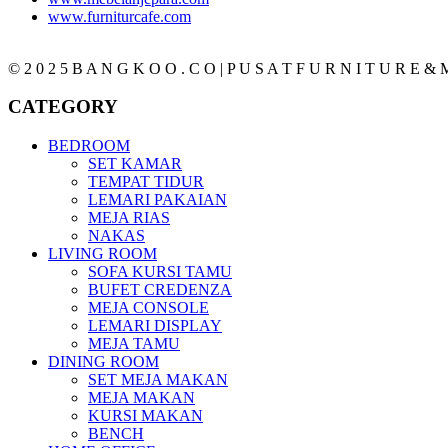
www.furniturcafe.com
© 2 0 2 5 B A N G K O O . C O | P U S A T F U R N I T U R E & M
CATEGORY
BEDROOM
SET KAMAR
TEMPAT TIDUR
LEMARI PAKAIAN
MEJA RIAS
NAKAS
LIVING ROOM
SOFA KURSI TAMU
BUFET CREDENZA
MEJA CONSOLE
LEMARI DISPLAY
MEJA TAMU
DINING ROOM
SET MEJA MAKAN
MEJA MAKAN
KURSI MAKAN
BENCH