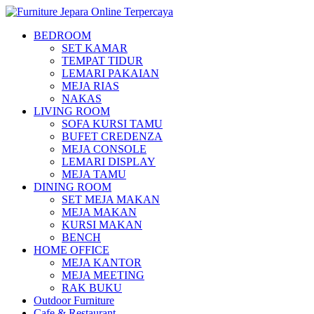
BEDROOM
SET KAMAR
TEMPAT TIDUR
LEMARI PAKAIAN
MEJA RIAS
NAKAS
LIVING ROOM
SOFA KURSI TAMU
BUFET CREDENZA
MEJA CONSOLE
LEMARI DISPLAY
MEJA TAMU
DINING ROOM
SET MEJA MAKAN
MEJA MAKAN
KURSI MAKAN
BENCH
HOME OFFICE
MEJA KANTOR
MEJA MEETING
RAK BUKU
Outdoor Furniture
Cafe & Restaurant