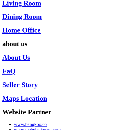
Living Room
Dining Room
Home Office
about us
About Us
FaQ
Seller Story
Maps Location
Website Partner
www.bangkoo.co
www.mebelanjepara.com