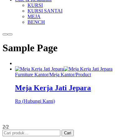
KURSI
KURSI SANTAI
MEJA
BENCH
More
Main
info
menu
Sample Page
Furniture Kantor
/
Meja Kantor
/
Product
Meja Kerja Jati Jepara
Rp (Hubungi Kami)
2/2
Pencarian
Cari
untuk: