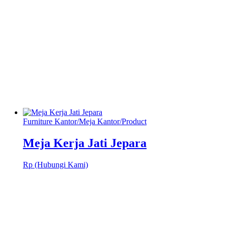
Furniture Kantor
/
Meja Kantor
/
Product
Meja Kerja Jati Jepara
Rp (Hubungi Kami)