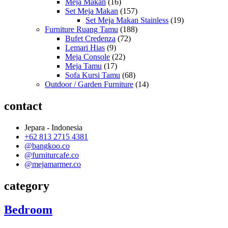
Meja Makan
(16)
Set Meja Makan
(157)
Set Meja Makan Stainless
(19)
Furniture Ruang Tamu
(188)
Bufet Credenza
(72)
Lemari Hias
(9)
Meja Console
(22)
Meja Tamu
(17)
Sofa Kursi Tamu
(68)
Outdoor / Garden Furniture
(14)
contact
Jepara - Indonesia
+62 813 2715 4381
@bangkoo.co
@furniturcafe.co
@mejamarmer.co
category
Bedroom